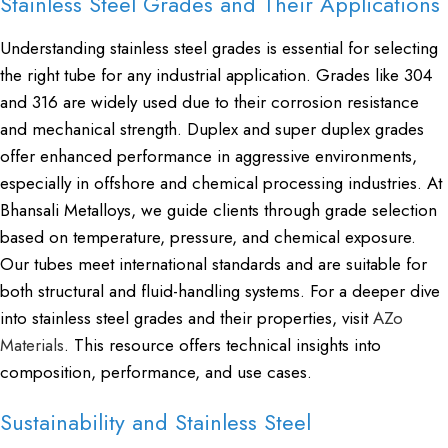
Stainless Steel Grades and Their Applications
Understanding stainless steel grades is essential for selecting
the right tube for any industrial application. Grades like 304
and 316 are widely used due to their corrosion resistance
and mechanical strength. Duplex and super duplex grades
offer enhanced performance in aggressive environments,
especially in offshore and chemical processing industries. At
Bhansali Metalloys, we guide clients through grade selection
based on temperature, pressure, and chemical exposure.
Our tubes meet international standards and are suitable for
both structural and fluid-handling systems. For a deeper dive
into stainless steel grades and their properties, visit
AZo
Materials
. This resource offers technical insights into
composition, performance, and use cases.
Sustainability and Stainless Steel