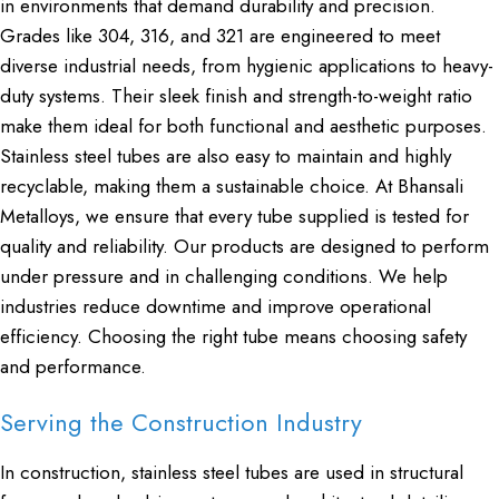
in environments that demand durability and precision.
Grades like 304, 316, and 321 are engineered to meet
diverse industrial needs, from hygienic applications to heavy-
duty systems. Their sleek finish and strength-to-weight ratio
make them ideal for both functional and aesthetic purposes.
Stainless steel tubes are also easy to maintain and highly
recyclable, making them a sustainable choice. At Bhansali
Metalloys, we ensure that every tube supplied is tested for
quality and reliability. Our products are designed to perform
under pressure and in challenging conditions. We help
industries reduce downtime and improve operational
efficiency. Choosing the right tube means choosing safety
and performance.
Serving the Construction Industry
In construction, stainless steel tubes are used in structural