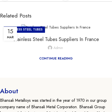
Related Posts
15
STAINLESS STEEL TUBES
MAR
Stainless Steel Tubes Suppliers In France
Admin
CONTINUE READING
About
Bhansali Metalloys was started in the year of 1970 in our group
company name of Bhansali Metal Corporation. Bhansali Group