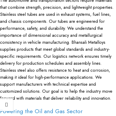
The automotive and transportation sectors require materials
that combine strength, precision, and lightweight properties.
Stainless steel tubes are used in exhaust systems, fuel lines,
and chassis components. Our tubes are engineered for
performance, safety, and durability. We understand the
importance of dimensional accuracy and metallurgical
consistency in vehicle manufacturing. Bhansali Metalloys
supplies products that meet global standards and industry-
specific requirements. Our logistics network ensures timely
delivery for production schedules and assembly lines.
Stainless steel also offers resistance to heat and corrosion,
making it ideal for high-performance applications. We
support manufacturers with technical expertise and
customized solutions. Our goal is to help the industry move
forward with materials that deliver reliability and innovation.
Powering the Oil and Gas Sector