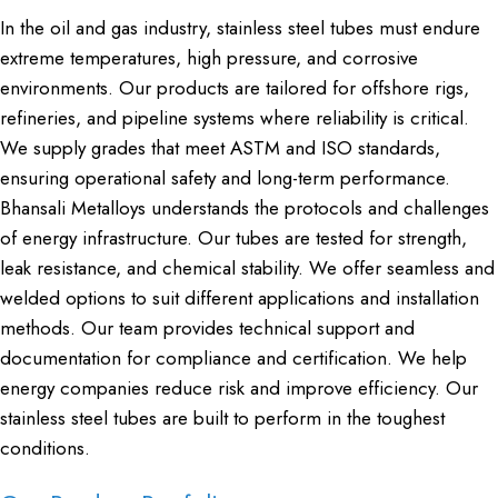
In the oil and gas industry, stainless steel tubes must endure
extreme temperatures, high pressure, and corrosive
environments. Our products are tailored for offshore rigs,
refineries, and pipeline systems where reliability is critical.
We supply grades that meet ASTM and ISO standards,
ensuring operational safety and long-term performance.
Bhansali Metalloys understands the protocols and challenges
of energy infrastructure. Our tubes are tested for strength,
leak resistance, and chemical stability. We offer seamless and
welded options to suit different applications and installation
methods. Our team provides technical support and
documentation for compliance and certification. We help
energy companies reduce risk and improve efficiency. Our
stainless steel tubes are built to perform in the toughest
conditions.