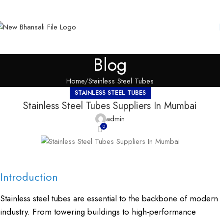
Blog
Home
Stainless Steel Tubes
STAINLESS STEEL TUBES
Stainless Steel Tubes Suppliers In Mumbai
admin
0
Introduction
Stainless steel tubes are essential to the backbone of modern
industry. From towering buildings to high-performance