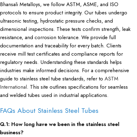
Bhansali Metalloys, we follow ASTM, ASME, and ISO
protocols to ensure product integrity. Our tubes undergo
ultrasonic testing, hydrostatic pressure checks, and
dimensional inspections. These tests confirm strength, leak
resistance, and corrosion tolerance. We provide full
documentation and traceability for every batch. Clients
receive mill test certificates and compliance reports for
regulatory needs. Understanding these standards helps
industries make informed decisions. For a comprehensive
guide to stainless steel tube standards, refer to
ASTM
International
. This site outlines specifications for seamless
and welded tubes used in industrial applications.
FAQs About Stainless Steel Tubes
Q.1: How long have we been in the stainless steel
business?