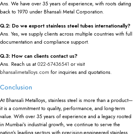
Ans. We have over 35 years of experience, with roots dating
back to 1970 under Bhansali Metal Corporation.
Q.2: Do we export stainless steel tubes internationally?
Ans. Yes, we supply clients across multiple countries with full
documentation and compliance support.
Q.3: How can clients contact us?
Ans. Reach us at
022-67436541
or visit
bhansalimetalloys.com
for inquiries and quotations.
Conclusion
At Bhansali Metalloys, stainless steel is more than a product—
it is a commitment to quality, performance, and long-term
value. With over 35 years of experience and a legacy rooted
in Mumbai’s industrial growth, we continue to serve the
nation’s leading sectors with precision-engineered stainless