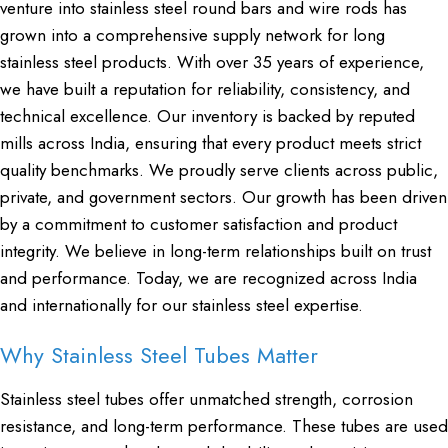
venture into stainless steel round bars and wire rods has
grown into a comprehensive supply network for long
stainless steel products. With over 35 years of experience,
we have built a reputation for reliability, consistency, and
technical excellence. Our inventory is backed by reputed
mills across India, ensuring that every product meets strict
quality benchmarks. We proudly serve clients across public,
private, and government sectors. Our growth has been driven
by a commitment to customer satisfaction and product
integrity. We believe in long-term relationships built on trust
and performance. Today, we are recognized across India
and internationally for our stainless steel expertise.
Why Stainless Steel Tubes Matter
Stainless steel tubes offer unmatched strength, corrosion
resistance, and long-term performance. These tubes are used