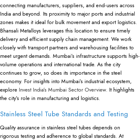
connecting manufacturers, suppliers, and end-users across
India and beyond. Its proximity to major ports and industrial
zones makes it ideal for bulk movement and export logistics.
Bhansali Metalloys leverages this location to ensure timely
delivery and efficient supply chain management. We work
closely with transport partners and warehousing facilities to
meet urgent demands. Mumbai’s infrastructure supports high-
volume operations and international trade. As the city
continues to grow, so does its importance in the steel
economy. For insights into Mumbai’s industrial ecosystem,
explore
Invest India’s Mumbai Sector Overview
. It highlights
the city’s role in manufacturing and logistics.
Stainless Steel Tube Standards and Testing
Quality assurance in stainless steel tubes depends on
rigorous testing and adherence to global standards. At