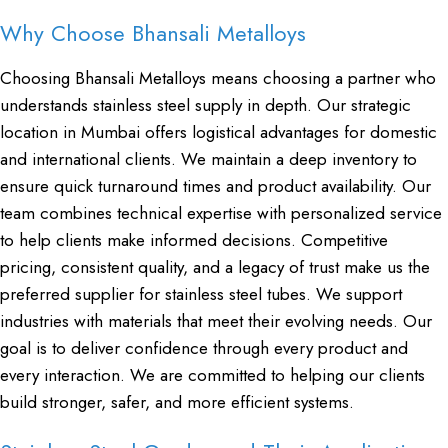
Why Choose Bhansali Metalloys
Choosing Bhansali Metalloys means choosing a partner who
understands stainless steel supply in depth. Our strategic
location in Mumbai offers logistical advantages for domestic
and international clients. We maintain a deep inventory to
ensure quick turnaround times and product availability. Our
team combines technical expertise with personalized service
to help clients make informed decisions. Competitive
pricing, consistent quality, and a legacy of trust make us the
preferred supplier for stainless steel tubes. We support
industries with materials that meet their evolving needs. Our
goal is to deliver confidence through every product and
every interaction. We are committed to helping our clients
build stronger, safer, and more efficient systems.