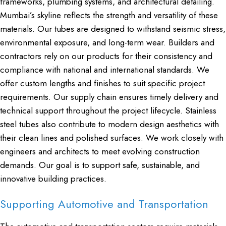
frameworks, plumbing systems, and architectural detailing.
Mumbai’s skyline reflects the strength and versatility of these
materials. Our tubes are designed to withstand seismic stress,
environmental exposure, and long-term wear. Builders and
contractors rely on our products for their consistency and
compliance with national and international standards. We
offer custom lengths and finishes to suit specific project
requirements. Our supply chain ensures timely delivery and
technical support throughout the project lifecycle. Stainless
steel tubes also contribute to modern design aesthetics with
their clean lines and polished surfaces. We work closely with
engineers and architects to meet evolving construction
demands. Our goal is to support safe, sustainable, and
innovative building practices.
Supporting Automotive and Transportation