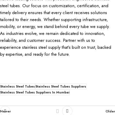
steel tubes. Our focus on customization, certification, and
timely delivery ensures that every client receives solutions
tailored to their needs. Whether supporting infrastructure,
mobility, or energy, we stand behind every tube we supply.
As industries evolve, we remain dedicated to innovation,
reliability, and customer success. Partner with us to
experience stainless steel supply that’s built on trust, backed
by expertise, and ready for the future.
Stainless Steel Tubes
Stainless Steel Tubes Suppliers
Stainless Steel Tubes Suppliers In Mumbai
Newer
Older