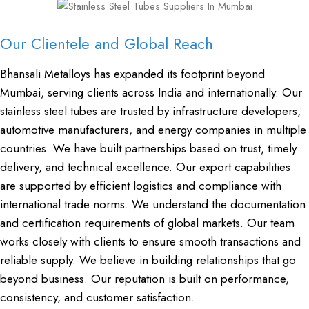
Our Clientele and Global Reach
Bhansali Metalloys has expanded its footprint beyond
Mumbai, serving clients across India and internationally. Our
stainless steel tubes are trusted by infrastructure developers,
automotive manufacturers, and energy companies in multiple
countries. We have built partnerships based on trust, timely
delivery, and technical excellence. Our export capabilities
are supported by efficient logistics and compliance with
international trade norms. We understand the documentation
and certification requirements of global markets. Our team
works closely with clients to ensure smooth transactions and
reliable supply. We believe in building relationships that go
beyond business. Our reputation is built on performance,
consistency, and customer satisfaction.