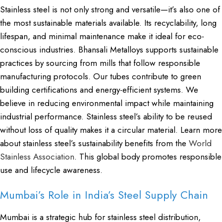
Stainless steel is not only strong and versatile—it’s also one of
the most sustainable materials available. Its recyclability, long
lifespan, and minimal maintenance make it ideal for eco-
conscious industries. Bhansali Metalloys supports sustainable
practices by sourcing from mills that follow responsible
manufacturing protocols. Our tubes contribute to green
building certifications and energy-efficient systems. We
believe in reducing environmental impact while maintaining
industrial performance. Stainless steel’s ability to be reused
without loss of quality makes it a circular material. Learn more
about stainless steel’s sustainability benefits from the
World
Stainless Association
. This global body promotes responsible
use and lifecycle awareness.
Mumbai’s Role in India’s Steel Supply Chain
Mumbai is a strategic hub for stainless steel distribution,