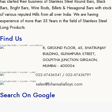
has started their business of Stainless Steel Round Bars, Black
Bars, Bright Bars, Wire Rods, Billets & Hexagonal Bars with stock
of various reputed Mills from all over India. We are having
experience of more than 35 Years in the field of Stainless Steel
Long Products.
Find Us
8, GROUND FLOOR, 45, SHATRUNJAY
BUILDING, ISLPAMPURA STREET,
GOLPITHA JUNCTION GIRGAON,
MUMBAI - 400004
022-67436541
/
022-67436791
sales@bhansalialloys.com
Search On Google