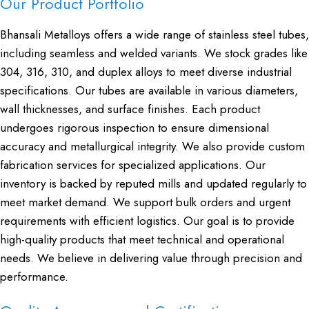
Our Product Portfolio
Bhansali Metalloys offers a wide range of stainless steel tubes,
including seamless and welded variants. We stock grades like
304, 316, 310, and duplex alloys to meet diverse industrial
specifications. Our tubes are available in various diameters,
wall thicknesses, and surface finishes. Each product
undergoes rigorous inspection to ensure dimensional
accuracy and metallurgical integrity. We also provide custom
fabrication services for specialized applications. Our
inventory is backed by reputed mills and updated regularly to
meet market demand. We support bulk orders and urgent
requirements with efficient logistics. Our goal is to provide
high-quality products that meet technical and operational
needs. We believe in delivering value through precision and
performance.