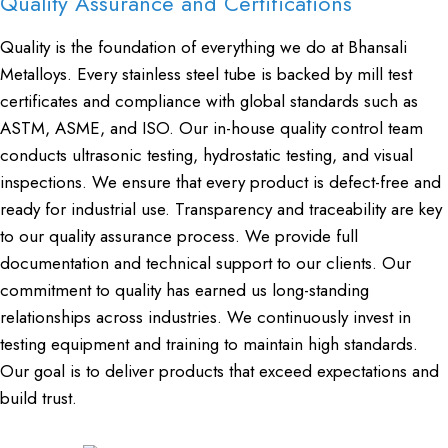
Quality Assurance and Certifications
Quality is the foundation of everything we do at Bhansali
Metalloys. Every stainless steel tube is backed by mill test
certificates and compliance with global standards such as
ASTM, ASME, and ISO. Our in-house quality control team
conducts ultrasonic testing, hydrostatic testing, and visual
inspections. We ensure that every product is defect-free and
ready for industrial use. Transparency and traceability are key
to our quality assurance process. We provide full
documentation and technical support to our clients. Our
commitment to quality has earned us long-standing
relationships across industries. We continuously invest in
testing equipment and training to maintain high standards.
Our goal is to deliver products that exceed expectations and
build trust.