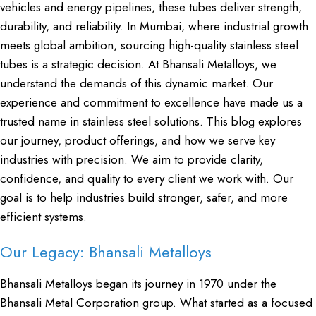
vehicles and energy pipelines, these tubes deliver strength,
durability, and reliability. In Mumbai, where industrial growth
meets global ambition, sourcing high-quality stainless steel
tubes is a strategic decision. At Bhansali Metalloys, we
understand the demands of this dynamic market. Our
experience and commitment to excellence have made us a
trusted name in stainless steel solutions. This blog explores
our journey, product offerings, and how we serve key
industries with precision. We aim to provide clarity,
confidence, and quality to every client we work with. Our
goal is to help industries build stronger, safer, and more
efficient systems.
Our Legacy: Bhansali Metalloys
Bhansali Metalloys began its journey in 1970 under the
Bhansali Metal Corporation group. What started as a focused