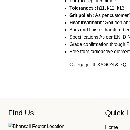
Length
: Up to 6 meters
Tolerances
: h11, k12, k13
Grit polish
: As per customer’
Heat treatment
: Solution an
Bars end finish Chamfered en
Specifications As per EN, DI
Grade confirmation through P
Free from radioactive elemen
Category:
HEXAGON & SQU
Find Us
Quick L
Home