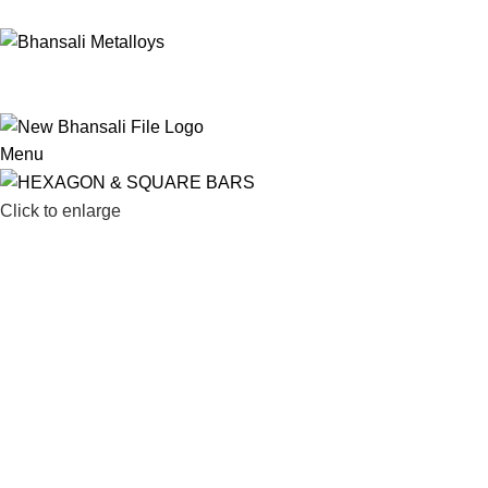
022-67436541
/
022-67498248
/
022-67436791
sales@bhansali
Menu
Click to enlarge