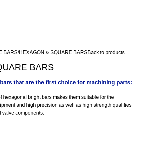
E BARS
HEXAGON & SQUARE BARS
Back to products
QUARE BARS
bars that are the first choice for machining parts:
of hexagonal bright bars makes them suitable for the
ipment and high precision as well as high strength qualifies
nd valve components.