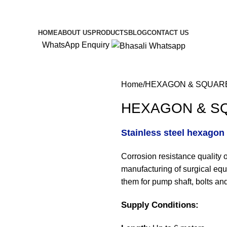
alloys.com
HOME
ABOUT US
PRODUCTS
BLOG
CONTACT US
WhatsApp Enquiry
Home
HEXAGON & SQUAR
HEXAGON & S
Stainless steel hexagon 
Corrosion resistance quality 
manufacturing of surgical equ
them for pump shaft, bolts a
Supply Conditions: