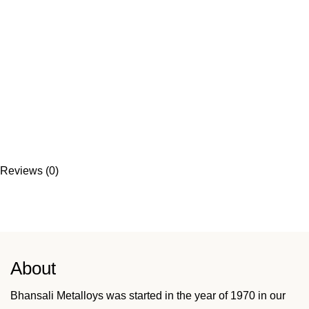
Reviews (0)
About
Bhansali Metalloys was started in the year of 1970 in our