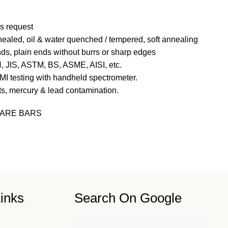
s request
nealed, oil &
water quenched / tempered, soft annealing
ds, plain ends without burrs or sharp edges
N, JIS, ASTM, BS, ASME, AISI, etc.
MI testing with handheld spectrometer.
ts, mercury & lead contamination.
ARE BARS
inks
Search On Google