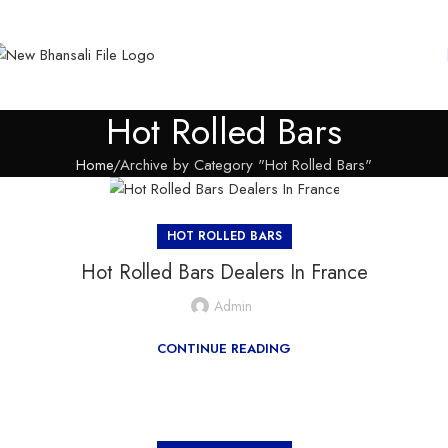
Hot Rolled Bars
Home
Archive by Category "Hot Rolled Bars"
HOT ROLLED BARS
Hot Rolled Bars Dealers In France
Admin
CONTINUE READING