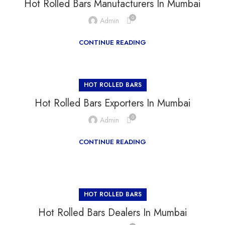
Hot Rolled Bars Manufacturers In Mumbai
0
Admin
CONTINUE READING
HOT ROLLED BARS
Hot Rolled Bars Exporters In Mumbai
0
Admin
CONTINUE READING
HOT ROLLED BARS
Hot Rolled Bars Dealers In Mumbai