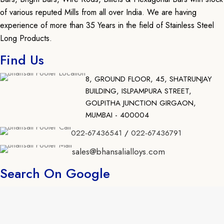
of various reputed Mills from all over India. We are having
experience of more than 35 Years in the field of Stainless Steel
Long Products.
Find Us
8, GROUND FLOOR, 45, SHATRUNJAY
BUILDING, ISLPAMPURA STREET,
GOLPITHA JUNCTION GIRGAON,
MUMBAI - 400004
022-67436541
/
022-67436791
sales@bhansalialloys.com
Search On Google