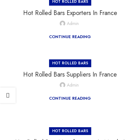
HOT ROLLED BARS
Hot Rolled Bars Exporters In France
Admin
CONTINUE READING
HOT ROLLED BARS
Hot Rolled Bars Suppliers In France
Admin
CONTINUE READING
HOT ROLLED BARS