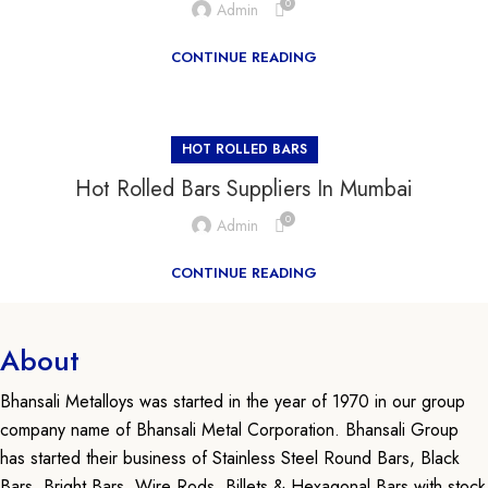
0
Admin
CONTINUE READING
HOT ROLLED BARS
Hot Rolled Bars Suppliers In Mumbai
0
Admin
CONTINUE READING
About
Bhansali Metalloys was started in the year of 1970 in our group
company name of Bhansali Metal Corporation. Bhansali Group
has started their business of Stainless Steel Round Bars, Black
Bars, Bright Bars, Wire Rods, Billets & Hexagonal Bars with stock