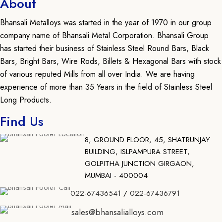
About
Bhansali Metalloys was started in the year of 1970 in our group
company name of Bhansali Metal Corporation. Bhansali Group
has started their business of Stainless Steel Round Bars, Black
Bars, Bright Bars, Wire Rods, Billets & Hexagonal Bars with stock
of various reputed Mills from all over India. We are having
experience of more than 35 Years in the field of Stainless Steel
Long Products.
Find Us
8, GROUND FLOOR, 45, SHATRUNJAY
BUILDING, ISLPAMPURA STREET,
GOLPITHA JUNCTION GIRGAON,
MUMBAI - 400004
022-67436541
/
022-67436791
sales@bhansalialloys.com