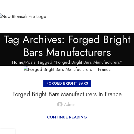
Tag Archives: Forged Bright
Bars Manufacturers
Home
Posts Tagged "Forged Bright Bars Manufacturers"
FORGED BRIGHT BARS
Forged Bright Bars Manufacturers In France
Admin
CONTINUE READING