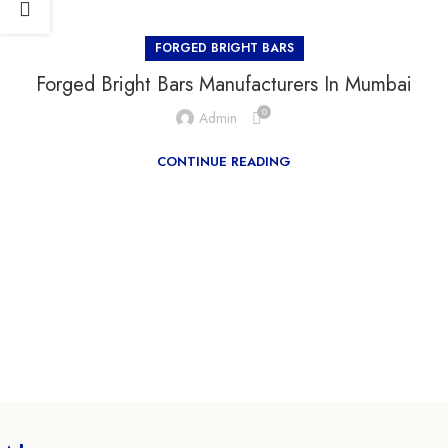
FORGED BRIGHT BARS
Forged Bright Bars Manufacturers In Mumbai
0
Admin
CONTINUE READING