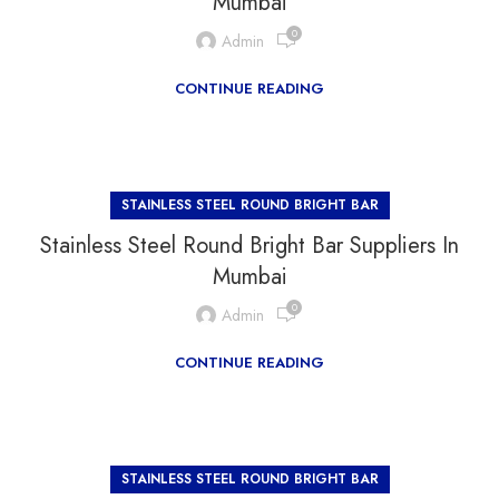
Mumbai
0
Admin
CONTINUE READING
STAINLESS STEEL ROUND BRIGHT BAR
Stainless Steel Round Bright Bar Suppliers In
Mumbai
0
Admin
CONTINUE READING
STAINLESS STEEL ROUND BRIGHT BAR