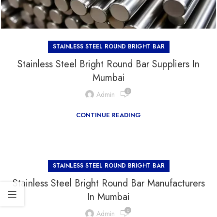
STAINLESS STEEL ROUND BRIGHT BAR
Stainless Steel Bright Round Bar Suppliers In
Mumbai
0
Admin
CONTINUE READING
STAINLESS STEEL ROUND BRIGHT BAR
Stainless Steel Bright Round Bar Manufacturers
In Mumbai
0
Admin