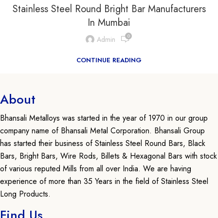
Stainless Steel Round Bright Bar Manufacturers
In Mumbai
0
Admin
CONTINUE READING
About
Bhansali Metalloys was started in the year of 1970 in our group
company name of Bhansali Metal Corporation. Bhansali Group
has started their business of Stainless Steel Round Bars, Black
Bars, Bright Bars, Wire Rods, Billets & Hexagonal Bars with stock
of various reputed Mills from all over India. We are having
experience of more than 35 Years in the field of Stainless Steel
Long Products.
Find Us