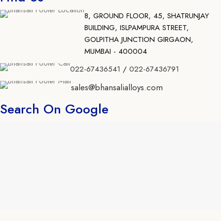
8, GROUND FLOOR, 45, SHATRUNJAY
BUILDING, ISLPAMPURA STREET,
GOLPITHA JUNCTION GIRGAON,
MUMBAI - 400004
022-67436541
/
022-67436791
sales@bhansalialloys.com
Search On Google