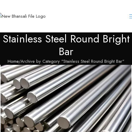
Stainless Steel Round Bright
Bar
Home
Archive by Category "Stainless Steel Round Bright Bar"