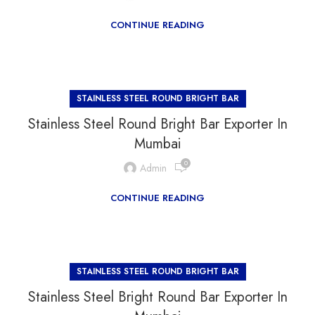
CONTINUE READING
STAINLESS STEEL ROUND BRIGHT BAR
Stainless Steel Round Bright Bar Exporter In
Mumbai
0
Admin
CONTINUE READING
STAINLESS STEEL ROUND BRIGHT BAR
Stainless Steel Bright Round Bar Exporter In