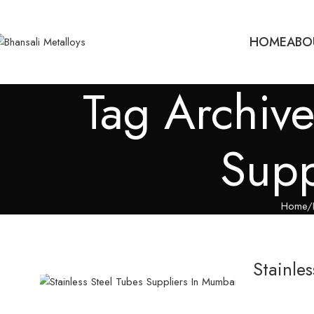
HOME
ABO
Tag Archive
Supp
Home
Stainle