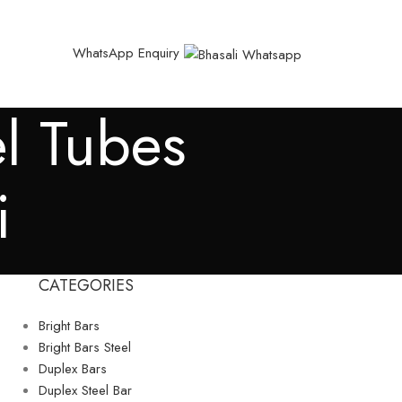
WhatsApp Enquiry
el Tubes
i
CATEGORIES
Bright Bars
Bright Bars Steel
Duplex Bars
Duplex Steel Bar