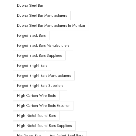
Duplex Steel Bar
Duplex Steel Bar Manufacturers
Duplex Steel Bar Manufacturers In Mumbai
Forged Black Bars
Forged Black Bars Manufacturers
Forged Black Bars Suppliers
Forged Bright Bars
Forged Bright Bars Manufacturers
Forged Bright Bars Suppliers
High Carbon Wire Rods
High Carbon Wire Rods Exporter
High Nickel Round Bars
High Nickel Round Bars Suppliers
Hot Rolled Bars
Hot Rolled Steel Bars