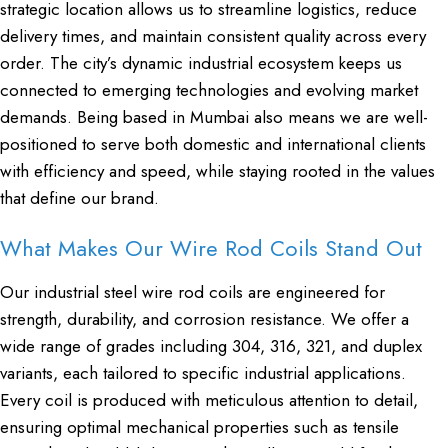
strategic location allows us to streamline logistics, reduce
delivery times, and maintain consistent quality across every
order. The city’s dynamic industrial ecosystem keeps us
connected to emerging technologies and evolving market
demands. Being based in Mumbai also means we are well-
positioned to serve both domestic and international clients
with efficiency and speed, while staying rooted in the values
that define our brand.
What Makes Our Wire Rod Coils Stand Out
Our industrial steel wire rod coils are engineered for
strength, durability, and corrosion resistance. We offer a
wide range of grades including 304, 316, 321, and duplex
variants, each tailored to specific industrial applications.
Every coil is produced with meticulous attention to detail,
ensuring optimal mechanical properties such as tensile