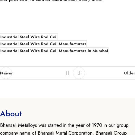
Industrial Steel Wire Rod Coil
Industrial Steel Wire Rod Coil Manufacturers
Industrial Steel Wire Rod Coil Manufacturers In Mumbai
Newer
Older
About
Bhansali Metalloys was started in the year of 1970 in our group
company name of Bhansali Metal Corporation. Bhansali Group