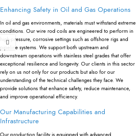
Enhancing Safety in Oil and Gas Operations
In oil and gas environments, materials must withstand extreme
conditions. Our wire rod coils are engineered to perform in
high-pressure, corrosive settings such as offshore rigs and
pipeline systems. We support both upstream and
downstream operations with stainless steel grades that offer
exceptional resilience and longevity. Our clients in this sector
rely on us not only for our products but also for our
understanding of the technical challenges they face. We
provide solutions that enhance safety, reduce maintenance,
and improve operational efficiency.
Our Manufacturing Capabilities and
Infrastructure
Our production facility is equipped with advanced