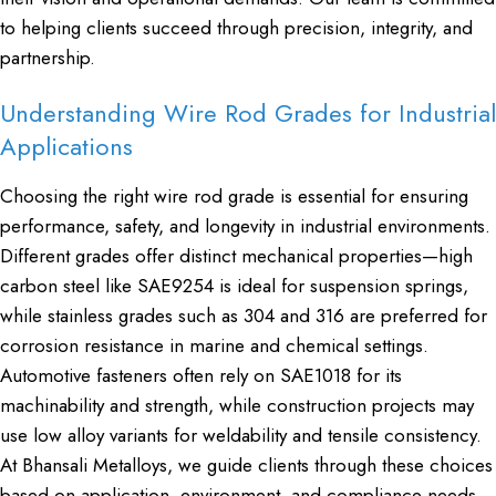
to helping clients succeed through precision, integrity, and
partnership.
Understanding Wire Rod Grades for Industrial
Applications
Choosing the right wire rod grade is essential for ensuring
performance, safety, and longevity in industrial environments.
Different grades offer distinct mechanical properties—high
carbon steel like SAE9254 is ideal for suspension springs,
while stainless grades such as 304 and 316 are preferred for
corrosion resistance in marine and chemical settings.
Automotive fasteners often rely on SAE1018 for its
machinability and strength, while construction projects may
use low alloy variants for weldability and tensile consistency.
At Bhansali Metalloys, we guide clients through these choices
based on application, environment, and compliance needs.