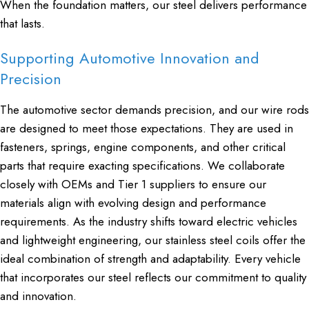
When the foundation matters, our steel delivers performance
that lasts.
Supporting Automotive Innovation and
Precision
The automotive sector demands precision, and our wire rods
are designed to meet those expectations. They are used in
fasteners, springs, engine components, and other critical
parts that require exacting specifications. We collaborate
closely with OEMs and Tier 1 suppliers to ensure our
materials align with evolving design and performance
requirements. As the industry shifts toward electric vehicles
and lightweight engineering, our stainless steel coils offer the
ideal combination of strength and adaptability. Every vehicle
that incorporates our steel reflects our commitment to quality
and innovation.