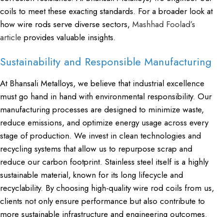
coils to meet these exacting standards. For a broader look at
how wire rods serve diverse sectors,
Mashhad Foolad’s
article
provides valuable insights.
Sustainability and Responsible Manufacturing
At Bhansali Metalloys, we believe that industrial excellence
must go hand in hand with environmental responsibility. Our
manufacturing processes are designed to minimize waste,
reduce emissions, and optimize energy usage across every
stage of production. We invest in clean technologies and
recycling systems that allow us to repurpose scrap and
reduce our carbon footprint. Stainless steel itself is a highly
sustainable material, known for its long lifecycle and
recyclability. By choosing high-quality wire rod coils from us,
clients not only ensure performance but also contribute to
more sustainable infrastructure and engineering outcomes.