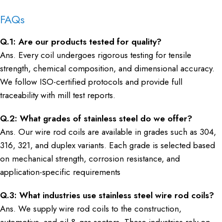
FAQs
Q.1: Are our products tested for quality?
Ans. Every coil undergoes rigorous testing for tensile
strength, chemical composition, and dimensional accuracy.
We follow ISO-certified protocols and provide full
traceability with mill test reports.
Q.2: What grades of stainless steel do we offer?
Ans. Our wire rod coils are available in grades such as 304,
316, 321, and duplex variants. Each grade is selected based
on mechanical strength, corrosion resistance, and
application-specific requirements
Q.3: What industries use stainless steel wire rod coils?
Ans. We supply wire rod coils to the construction,
automotive, and oil & gas sectors. These industries rely on