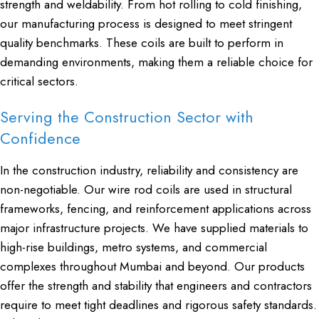
strength and weldability. From hot rolling to cold finishing,
our manufacturing process is designed to meet stringent
quality benchmarks. These coils are built to perform in
demanding environments, making them a reliable choice for
critical sectors.
Serving the Construction Sector with
Confidence
In the construction industry, reliability and consistency are
non-negotiable. Our wire rod coils are used in structural
frameworks, fencing, and reinforcement applications across
major infrastructure projects. We have supplied materials to
high-rise buildings, metro systems, and commercial
complexes throughout Mumbai and beyond. Our products
offer the strength and stability that engineers and contractors
require to meet tight deadlines and rigorous safety standards.