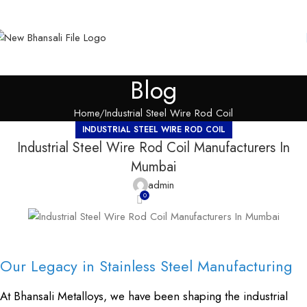
Blog
Home
Industrial Steel Wire Rod Coil
INDUSTRIAL STEEL WIRE ROD COIL
Industrial Steel Wire Rod Coil Manufacturers In
Mumbai
admin
0
Our Legacy in Stainless Steel Manufacturing
At Bhansali Metalloys, we have been shaping the industrial