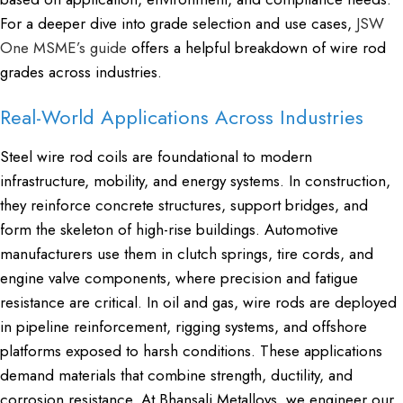
For a deeper dive into grade selection and use cases,
JSW
One MSME’s guide
offers a helpful breakdown of wire rod
grades across industries.
Real-World Applications Across Industries
Steel wire rod coils are foundational to modern
infrastructure, mobility, and energy systems. In construction,
they reinforce concrete structures, support bridges, and
form the skeleton of high-rise buildings. Automotive
manufacturers use them in clutch springs, tire cords, and
engine valve components, where precision and fatigue
resistance are critical. In oil and gas, wire rods are deployed
in pipeline reinforcement, rigging systems, and offshore
platforms exposed to harsh conditions. These applications
demand materials that combine strength, ductility, and
corrosion resistance. At Bhansali Metalloys, we engineer our