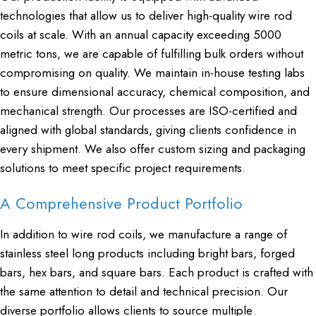
technologies that allow us to deliver high-quality wire rod
coils at scale. With an annual capacity exceeding 5000
metric tons, we are capable of fulfilling bulk orders without
compromising on quality. We maintain in-house testing labs
to ensure dimensional accuracy, chemical composition, and
mechanical strength. Our processes are ISO-certified and
aligned with global standards, giving clients confidence in
every shipment. We also offer custom sizing and packaging
solutions to meet specific project requirements.
A Comprehensive Product Portfolio
In addition to wire rod coils, we manufacture a range of
stainless steel long products including bright bars, forged
bars, hex bars, and square bars. Each product is crafted with
the same attention to detail and technical precision. Our
diverse portfolio allows clients to source multiple