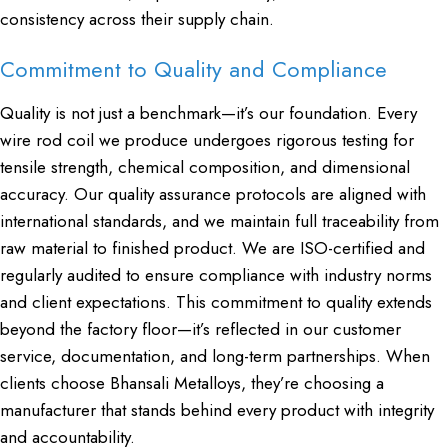
consistency across their supply chain.
Commitment to Quality and Compliance
Quality is not just a benchmark—it’s our foundation. Every
wire rod coil we produce undergoes rigorous testing for
tensile strength, chemical composition, and dimensional
accuracy. Our quality assurance protocols are aligned with
international standards, and we maintain full traceability from
raw material to finished product. We are ISO-certified and
regularly audited to ensure compliance with industry norms
and client expectations. This commitment to quality extends
beyond the factory floor—it’s reflected in our customer
service, documentation, and long-term partnerships. When
clients choose Bhansali Metalloys, they’re choosing a
manufacturer that stands behind every product with integrity
and accountability.