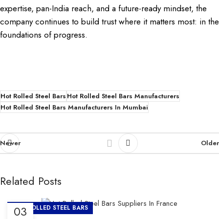
expertise, pan-India reach, and a future-ready mindset, the
company continues to build trust where it matters most: in the
foundations of progress.
Hot Rolled Steel Bars
Hot Rolled Steel Bars Manufacturers
Hot Rolled Steel Bars Manufacturers In Mumbai
Newer
Older
Related Posts
03
HOT ROLLED STEEL BARS