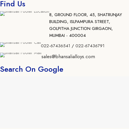
Find Us
8, GROUND FLOOR, 45, SHATRUNJAY
BUILDING, ISLPAMPURA STREET,
GOLPITHA JUNCTION GIRGAON,
MUMBAI - 400004
022-67436541
/
022-67436791
sales@bhansalialloys.com
Search On Google