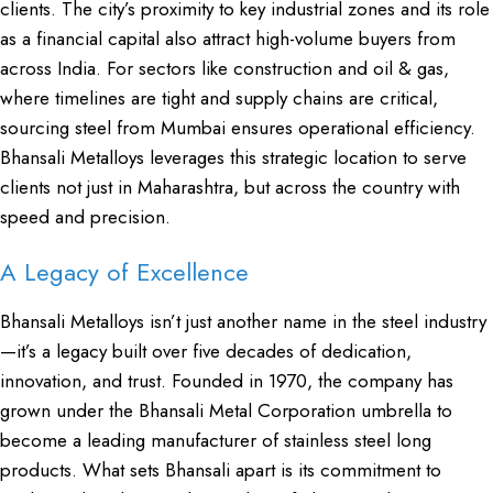
clients. The city’s proximity to key industrial zones and its role
as a financial capital also attract high-volume buyers from
across India. For sectors like construction and oil & gas,
where timelines are tight and supply chains are critical,
sourcing steel from Mumbai ensures operational efficiency.
Bhansali Metalloys leverages this strategic location to serve
clients not just in Maharashtra, but across the country with
speed and precision.
A Legacy of Excellence
Bhansali Metalloys isn’t just another name in the steel industry
—it’s a legacy built over five decades of dedication,
innovation, and trust. Founded in 1970, the company has
grown under the Bhansali Metal Corporation umbrella to
become a leading manufacturer of stainless steel long
products. What sets Bhansali apart is its commitment to