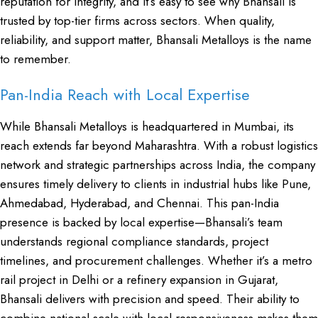
reputation for integrity, and it’s easy to see why Bhansali is
trusted by top-tier firms across sectors. When quality,
reliability, and support matter, Bhansali Metalloys is the name
to remember.
Pan-India Reach with Local Expertise
While Bhansali Metalloys is headquartered in Mumbai, its
reach extends far beyond Maharashtra. With a robust logistics
network and strategic partnerships across India, the company
ensures timely delivery to clients in industrial hubs like Pune,
Ahmedabad, Hyderabad, and Chennai. This pan-India
presence is backed by local expertise—Bhansali’s team
understands regional compliance standards, project
timelines, and procurement challenges. Whether it’s a metro
rail project in Delhi or a refinery expansion in Gujarat,
Bhansali delivers with precision and speed. Their ability to
combine national scale with local responsiveness makes them