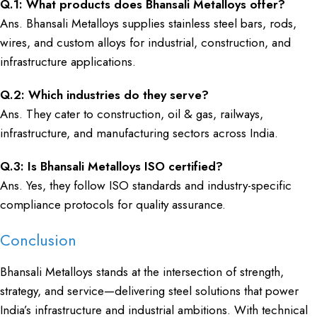
Q.1: What products does Bhansali Metalloys offer?
Ans. Bhansali Metalloys supplies stainless steel bars, rods,
wires, and custom alloys for industrial, construction, and
infrastructure applications.
Q.2: Which industries do they serve?
Ans. They cater to construction, oil & gas, railways,
infrastructure, and manufacturing sectors across India.
Q.3: Is Bhansali Metalloys ISO certified?
Ans. Yes, they follow ISO standards and industry-specific
compliance protocols for quality assurance.
Conclusion
Bhansali Metalloys stands at the intersection of strength,
strategy, and service—delivering steel solutions that power
India’s infrastructure and industrial ambitions. With technical