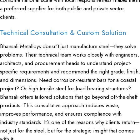
a preferred supplier for both public and private sector
clients.
Technical Consultation & Custom Solution
Bhansali Metalloys doesn’t just manufacture steel—they solve
problems. Their technical team works closely with engineers,
architects, and procurement heads to understand project-
specific requirements and recommend the right grade, finish,
and dimensions. Need corrosion-resistant bars for a coastal
project? Or high-tensile steel for load-bearing structures?
Bhansali offers tailored solutions that go beyond off-the-shelf
products. This consultative approach reduces waste,
improves performance, and ensures compliance with
industry standards. It’s one of the reasons why clients return—
not just for the steel, but for the strategic insight that comes
with it.