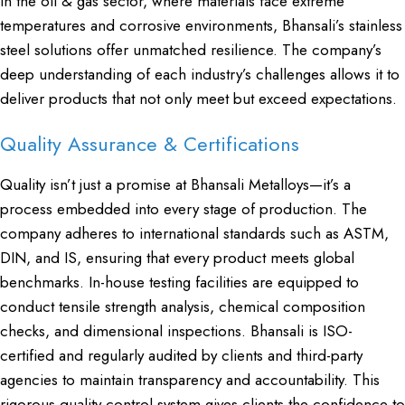
In the oil & gas sector, where materials face extreme
temperatures and corrosive environments, Bhansali’s stainless
steel solutions offer unmatched resilience. The company’s
deep understanding of each industry’s challenges allows it to
deliver products that not only meet but exceed expectations.
Quality Assurance & Certifications
Quality isn’t just a promise at Bhansali Metalloys—it’s a
process embedded into every stage of production. The
company adheres to international standards such as ASTM,
DIN, and IS, ensuring that every product meets global
benchmarks. In-house testing facilities are equipped to
conduct tensile strength analysis, chemical composition
checks, and dimensional inspections. Bhansali is ISO-
certified and regularly audited by clients and third-party
agencies to maintain transparency and accountability. This
rigorous quality control system gives clients the confidence to