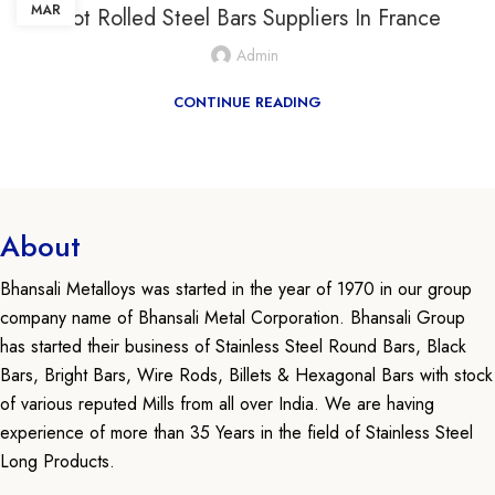
MAR
Hot Rolled Steel Bars Suppliers In France
Admin
CONTINUE READING
About
Bhansali Metalloys was started in the year of 1970 in our group
company name of Bhansali Metal Corporation. Bhansali Group
has started their business of Stainless Steel Round Bars, Black
Bars, Bright Bars, Wire Rods, Billets & Hexagonal Bars with stock
of various reputed Mills from all over India. We are having
experience of more than 35 Years in the field of Stainless Steel
Long Products.