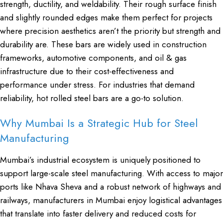
strength, ductility, and weldability. Their rough surface finish
and slightly rounded edges make them perfect for projects
where precision aesthetics aren’t the priority but strength and
durability are. These bars are widely used in construction
frameworks, automotive components, and oil & gas
infrastructure due to their cost-effectiveness and
performance under stress. For industries that demand
reliability, hot rolled steel bars are a go-to solution.
Why Mumbai Is a Strategic Hub for Steel
Manufacturing
Mumbai’s industrial ecosystem is uniquely positioned to
support large-scale steel manufacturing. With access to major
ports like Nhava Sheva and a robust network of highways and
railways, manufacturers in Mumbai enjoy logistical advantages
that translate into faster delivery and reduced costs for