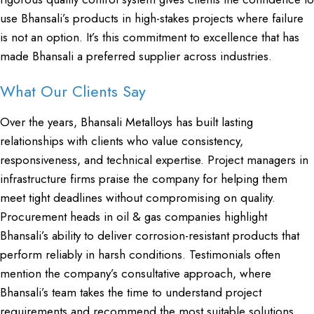
use Bhansali’s products in high-stakes projects where failure
is not an option. It’s this commitment to excellence that has
made Bhansali a preferred supplier across industries.
What Our Clients Say
Over the years, Bhansali Metalloys has built lasting
relationships with clients who value consistency,
responsiveness, and technical expertise. Project managers in
infrastructure firms praise the company for helping them
meet tight deadlines without compromising on quality.
Procurement heads in oil & gas companies highlight
Bhansali’s ability to deliver corrosion-resistant products that
perform reliably in harsh conditions. Testimonials often
mention the company’s consultative approach, where
Bhansali’s team takes the time to understand project
requirements and recommend the most suitable solutions.