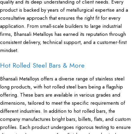
quality and its deep understanding of client needs. Every
product is backed by years of metallurgical expertise and a
consultative approach that ensures the right fit for every
application. From small-scale builders to large industrial
firms, Bhansali Metalloys has earned its reputation through
consistent delivery, technical support, and a customer-first
mindset.
Hot Rolled Steel Bars & More
Bhansali Metalloys offers a diverse range of stainless steel
long products, with hot rolled steel bars being a flagship
offering. These bars are available in various grades and
dimensions, tailored to meet the specific requirements of
different industries. In addition to hot rolled bars, the
company manufactures bright bars, billets, flats, and custom
profiles. Each product undergoes rigorous testing to ensure