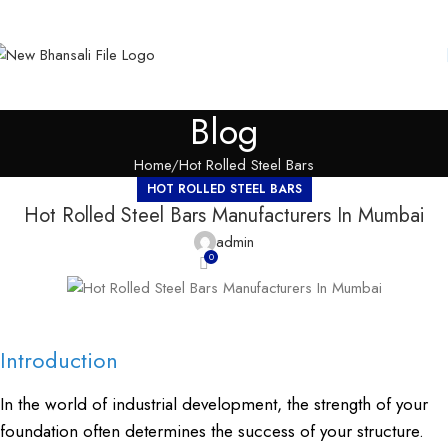
Blog
Home
Hot Rolled Steel Bars
HOT ROLLED STEEL BARS
Hot Rolled Steel Bars Manufacturers In Mumbai
admin
0
Introduction
In the world of industrial development, the strength of your
foundation often determines the success of your structure.