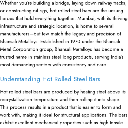
Whether you’re building a bridge, laying down railway tracks,
or constructing oil rigs, hot rolled steel bars are the unsung
heroes that hold everything together. Mumbai, with its thriving
infrastructure and strategic location, is home to several
manufacturers—but few match the legacy and precision of
Bhansali Metalloys. Established in 1970 under the Bhansali
Metal Corporation group, Bhansali Metalloys has become a
trusted name in stainless steel long products, serving India’s
most demanding sectors with consistency and care.
Understanding Hot Rolled Steel Bars
Hot rolled steel bars are produced by heating steel above its
recrystallization temperature and then rolling it into shape.
This process results in a product that is easier to form and
work with, making it ideal for structural applications. The bars
exhibit excellent mechanical properties such as high tensile