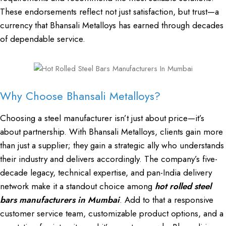
These endorsements reflect not just satisfaction, but trust—a
currency that Bhansali Metalloys has earned through decades
of dependable service.
Why Choose Bhansali Metalloys?
Choosing a steel manufacturer isn’t just about price—it’s
about partnership. With Bhansali Metalloys, clients gain more
than just a supplier; they gain a strategic ally who understands
their industry and delivers accordingly. The company’s five-
decade legacy, technical expertise, and pan-India delivery
network make it a standout choice among
hot rolled steel
bars manufacturers in Mumbai
. Add to that a responsive
customer service team, customizable product options, and a