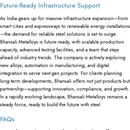
Future-Ready Infrastructure Support
As India gears up for massive infrastructure expansion—from
smart cities and expressways to renewable energy installations
—the demand for reliable steel solutions is set to surge.
Bhansali Metalloys is future-ready, with scalable production
capacity, advanced testing facilities, and a team that stays
ahead of industry trends. The company is actively exploring
new alloys, automation in manufacturing, and digital
integration to serve next-gen projects. For clients planning
long-term developments, Bhansali offers not just products but
partnership—supporting innovation, compliance, and growth.
In a rapidly evolving landscape, Bhansali Metalloys remains a
steady force, ready to build the future with steel.
FAQs