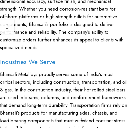
dimensional accuracy, surface finish, and mechanical
strength. Whether you need corrosion-resistant bars for
offshore platforms or high-strength billets for automotive
components, Bhansali’s portfolio is designed to deliver
performance and reliability. The company’s ability to
customize orders further enhances its appeal to clients with
specialized needs.
Industries We Serve
Bhansali Metalloys proudly serves some of India’s most
critical sectors, including construction, transportation, and oil
& gas. In the construction industry, their
hot rolled steel bars
are used in beams, columns, and reinforcement frameworks
that demand long-term durability. Transportation firms rely on
Bhansali’s products for manufacturing axles, chassis, and
load-bearing components that must withstand constant stress.