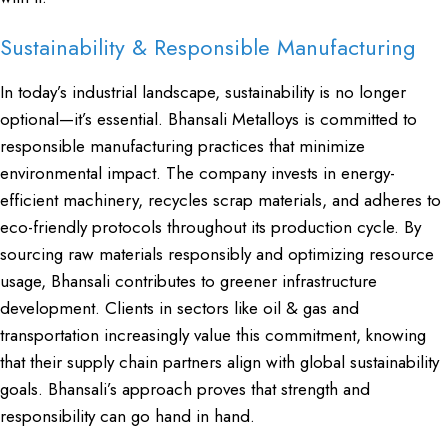
Sustainability & Responsible Manufacturing
In today’s industrial landscape, sustainability is no longer
optional—it’s essential.
Bhansali Metalloys
is committed to
responsible manufacturing practices that minimize
environmental impact. The company invests in energy-
efficient machinery, recycles scrap materials, and adheres to
eco-friendly protocols throughout its production cycle. By
sourcing raw materials responsibly and optimizing resource
usage, Bhansali contributes to greener infrastructure
development. Clients in sectors like oil & gas and
transportation increasingly value this commitment, knowing
that their supply chain partners align with global sustainability
goals. Bhansali’s approach proves that strength and
responsibility can go hand in hand.