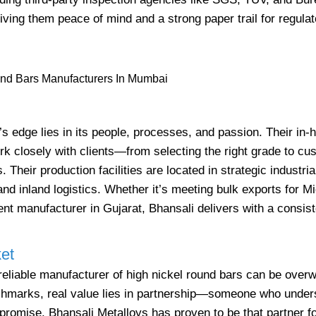
iving them peace of mind and a strong paper trail for regulat
s edge lies in its people, processes, and passion. Their in-
k closely with clients—from selecting the right grade to cu
. Their production facilities are located in strategic industri
nd inland logistics. Whether it’s meeting bulk exports for M
ent manufacturer in Gujarat, Bhansali delivers with a consis
et
a reliable manufacturer of high nickel round bars can be over
enchmarks, real value lies in partnership—someone who unde
romise. Bhansali Metalloys has proven to be that partner f