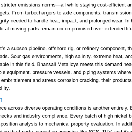
stricter emissions norms—all while staying cost-efficient an
rgets. From turbochargers to axle components, transmission 
grity needed to handle heat, impact, and prolonged wear. In
ritical moving parts remain uncompromised over extended lif
t’s a subsea pipeline, offshore rig, or refinery component, t
ads. Sour gas environments, high salinity, extreme heat, a
ble in this field. Bhansali Metalloys meets this demand hea
ole equipment, pressure vessels, and piping systems where f
embrittlement and stress corrosion cracking, their products
lity.
n
ce across diverse operating conditions is another entirely. 
checks and industry compliance. Every batch of high nickel b
osition analysis to mechanical property evaluation. In addit
ding third-party inspection agencies like SGS, TUV, and Bur