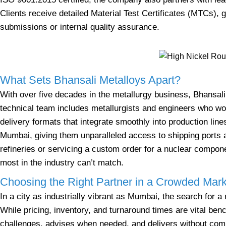
Clients receive detailed Material Test Certificates (MTCs), g
submissions or internal quality assurance.
What Sets Bhansali Metalloys Apart?
With over five decades in the metallurgy business, Bhansali’
technical team includes metallurgists and engineers who wor
delivery formats that integrate smoothly into production lines
Mumbai, giving them unparalleled access to shipping ports a
refineries or servicing a custom order for a nuclear compon
most in the industry can’t match.
Choosing the Right Partner in a Crowded Mark
In a city as industrially vibrant as Mumbai, the search for 
While pricing, inventory, and turnaround times are vital b
challenges, advises when needed, and delivers without comp