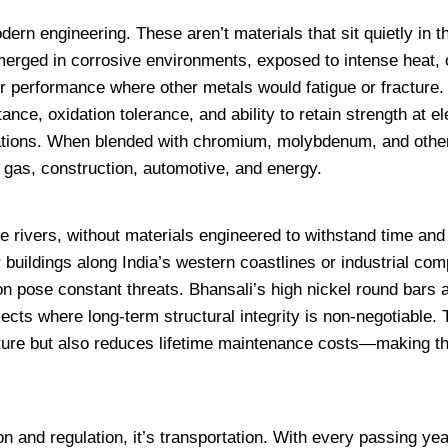
ern engineering. These aren’t materials that sit quietly in 
erged in corrosive environments, exposed to intense heat, 
er performance where other metals would fatigue or fracture.
nce, oxidation tolerance, and ability to retain strength at e
ations. When blended with chromium, molybdenum, and other
& gas, construction, automotive, and energy.
e rivers, without materials engineered to withstand time and 
r buildings along India’s western coastlines or industrial co
on pose constant threats. Bhansali’s high nickel round bars 
jects where long-term structural integrity is non-negotiable. 
ructure but also reduces lifetime maintenance costs—making 
on and regulation, it’s transportation. With every passing yea