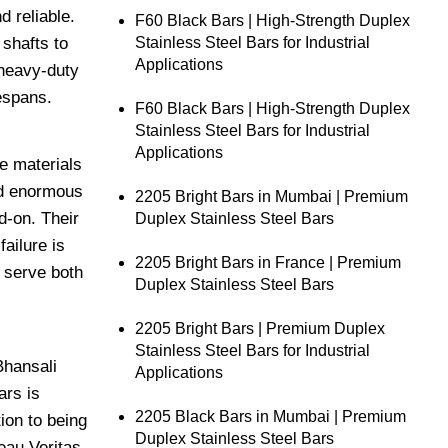
d reliable.
F60 Black Bars | High-Strength Duplex
Stainless Steel Bars for Industrial
shafts to
Applications
 heavy-duty
espans.
F60 Black Bars | High-Strength Duplex
Stainless Steel Bars for Industrial
Applications
he materials
nd enormous
2205 Bright Bars in Mumbai | Premium
d-on. Their
Duplex Stainless Steel Bars
ailure is
2205 Bright Bars in France | Premium
 serve both
Duplex Stainless Steel Bars
2205 Bright Bars | Premium Duplex
Stainless Steel Bars for Industrial
Bhansali
Applications
ars is
2205 Black Bars in Mumbai | Premium
ion to being
Duplex Stainless Steel Bars
eau Veritas.