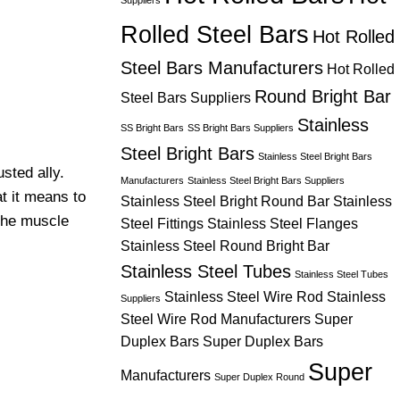
Suppliers
Rolled Steel Bars
Hot Rolled
Steel Bars Manufacturers
Hot Rolled
Round Bright Bar
Steel Bars Suppliers
Stainless
SS Bright Bars
SS Bright Bars Suppliers
Steel Bright Bars
Stainless Steel Bright Bars
sted ally.
Manufacturers
Stainless Steel Bright Bars Suppliers
t it means to
Stainless Steel Bright Round Bar
Stainless
 the muscle
Steel Fittings
Stainless Steel Flanges
Stainless Steel Round Bright Bar
Stainless Steel Tubes
Stainless Steel Tubes
Stainless Steel Wire Rod
Stainless
Suppliers
Steel Wire Rod Manufacturers
Super
Duplex Bars
Super Duplex Bars
Super
Manufacturers
Super Duplex Round