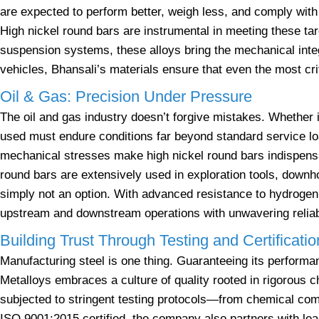
are expected to perform better, weigh less, and comply with 
High nickel round bars are instrumental in meeting these ta
suspension systems, these alloys bring the mechanical inte
vehicles, Bhansali’s materials ensure that even the most c
Oil & Gas: Precision Under Pressure
The oil and gas industry doesn’t forgive mistakes. Whether i
used must endure conditions far beyond standard service lo
mechanical stresses make high nickel round bars indispensa
round bars are extensively used in exploration tools, downh
simply not an option. With advanced resistance to hydrogen 
upstream and downstream operations with unwavering reliabi
Building Trust Through Testing and Certificatio
Manufacturing steel is one thing. Guaranteeing its performan
Metalloys embraces a culture of quality rooted in rigorous 
subjected to stringent testing protocols—from chemical comp
ISO 9001:2015 certified, the company also partners with lea