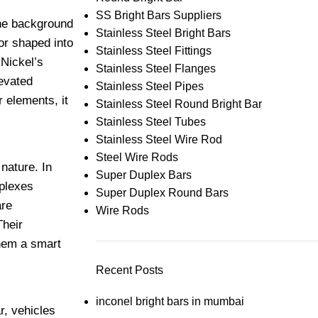
SS Bright Bars Suppliers
the background
Stainless Steel Bright Bars
or shaped into
Stainless Steel Fittings
 Nickel’s
Stainless Steel Flanges
levated
Stainless Steel Pipes
 elements, it
Stainless Steel Round Bright Bar
Stainless Steel Tubes
Stainless Steel Wire Rod
Steel Wire Rods
nature. In
Super Duplex Bars
mplexes
Super Duplex Round Bars
are
Wire Rods
Their
them a smart
Recent Posts
inconel bright bars in mumbai
r, vehicles