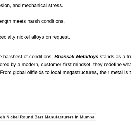
osion, and mechanical stress.
rength meets harsh conditions.
ecialty nickel alloys on request.
e harshest of conditions,
Bhansali Metalloys
stands as a tru
ered by a modern, customer-first mindset, they redefine wha
om global oilfields to local megastructures, their metal is
igh Nickel Round Bars Manufacturers In Mumbai