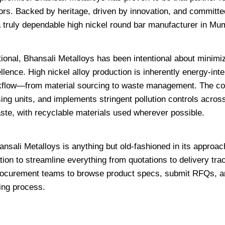
ors. Backed by heritage, driven by innovation, and committed
 a truly dependable high nickel round bar manufacturer in Mu
tional, Bhansali Metalloys has been intentional about minimiz
lence. High nickel alloy production is inherently energy-inte
orkflow—from material sourcing to waste management. The 
ing units, and implements stringent pollution controls across 
te, with recyclable materials used wherever possible.
hansali Metalloys is anything but old-fashioned in its approa
n to streamline everything from quotations to delivery trac
procurement teams to browse product specs, submit RFQs, 
ing process.