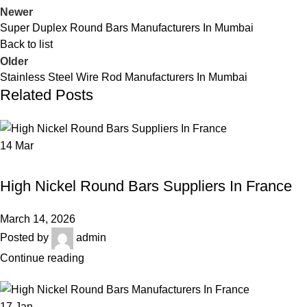
Newer
Super Duplex Round Bars Manufacturers In Mumbai
Back to list
Older
Stainless Steel Wire Rod Manufacturers In Mumbai
Related Posts
14
Mar
HIGH NICKEL ROUND BARS
High Nickel Round Bars Suppliers In France
March 14, 2026
Posted by
admin
Continue reading
17
Jan