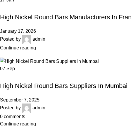
HIGH NICKEL ROUND BARS
High Nickel Round Bars Manufacturers In Fra
January 17, 2026
Posted by
admin
Continue reading
07
Sep
HIGH NICKEL ROUND BARS
High Nickel Round Bars Suppliers In Mumbai
September 7, 2025
Posted by
admin
0
comments
Continue reading