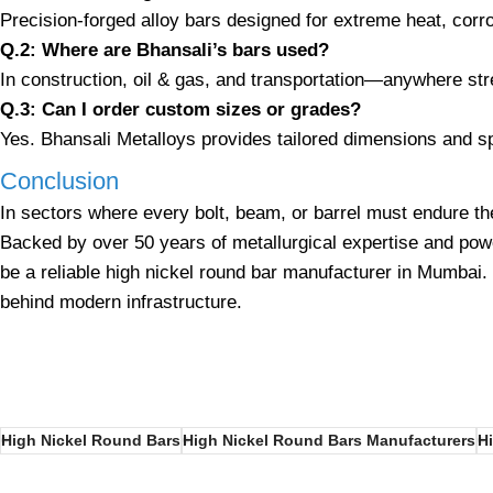
Precision-forged alloy bars designed for extreme heat, corr
Q.2: Where are Bhansali’s bars used?
In construction, oil & gas, and transportation—anywhere st
Q.3: Can I order custom sizes or grades?
Yes. Bhansali Metalloys provides tailored dimensions and sp
Conclusion
In sectors where every bolt, beam, or barrel must endure th
Backed by over 50 years of metallurgical expertise and pow
be a reliable
high nickel
round bar manufacturer in Mumbai. Fr
behind modern infrastructure.
High Nickel Round Bars
High Nickel Round Bars Manufacturers
H