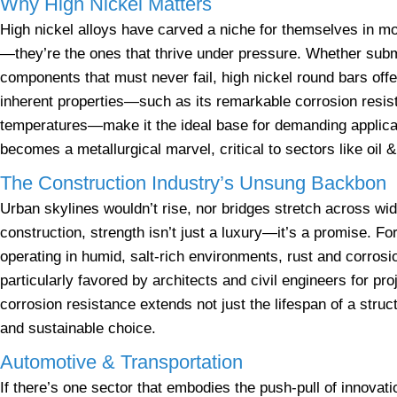
Why High Nickel Matters
High nickel alloys have carved a niche for themselves in mod
—they’re the ones that thrive under pressure. Whether subm
components that must never fail, high nickel round bars off
inherent properties—such as its remarkable corrosion resista
temperatures—make it the ideal base for demanding applic
becomes a metallurgical marvel, critical to sectors like oil 
The Construction Industry’s Unsung Backbon
Urban skylines wouldn’t rise, nor bridges stretch across wid
construction, strength isn’t just a luxury—it’s a promise. Fo
operating in humid, salt-rich environments, rust and corrosi
particularly favored by architects and civil engineers for pro
corrosion resistance extends not just the lifespan of a st
and sustainable choice.
Automotive & Transportation
If there’s one sector that embodies the push-pull of innovati