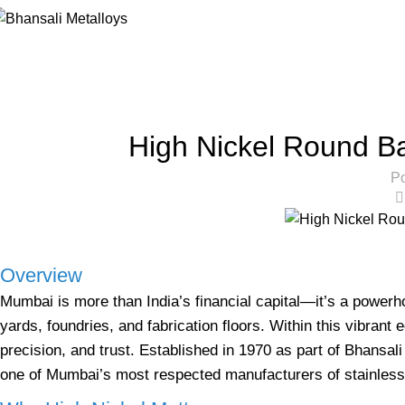
Blog
Home
High Nickel Round Bars
HIG
High Nickel Round B
Po
Overview
Mumbai is more than India’s financial capital—it’s a power
yards, foundries, and fabrication floors. Within this vibra
precision, and trust. Established in 1970 as part of Bhansa
one of Mumbai’s most respected manufacturers of stainless 