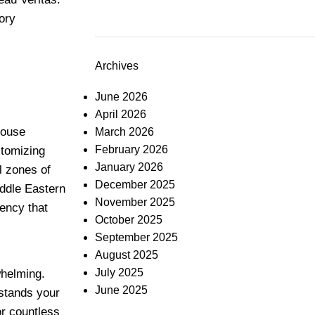
ory
Archives
June 2026
April 2026
house
March 2026
February 2026
stomizing
January 2026
al zones of
December 2025
iddle Eastern
November 2025
tency that
October 2025
September 2025
August 2025
July 2025
whelming.
June 2025
rstands your
or countless