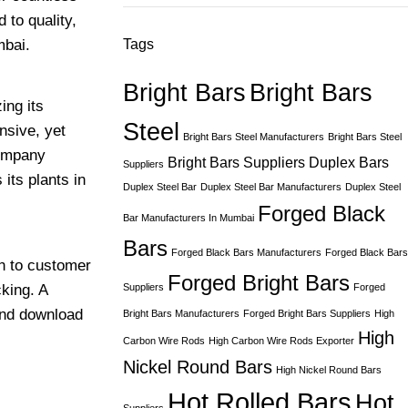
 to quality,
mbai.
Tags
Bright Bars
Bright Bars
ing its
Steel
nsive, yet
Bright Bars Steel Manufacturers
Bright Bars Steel
company
Bright Bars Suppliers
Duplex Bars
Suppliers
its plants in
Duplex Steel Bar
Duplex Steel Bar Manufacturers
Duplex Steel
Forged Black
Bar Manufacturers In Mumbai
Bars
Forged Black Bars Manufacturers
Forged Black Bars
ch to customer
Forged Bright Bars
king. A
Suppliers
Forged
and download
Bright Bars Manufacturers
Forged Bright Bars Suppliers
High
High
Carbon Wire Rods
High Carbon Wire Rods Exporter
Nickel Round Bars
High Nickel Round Bars
Hot Rolled Bars
Hot