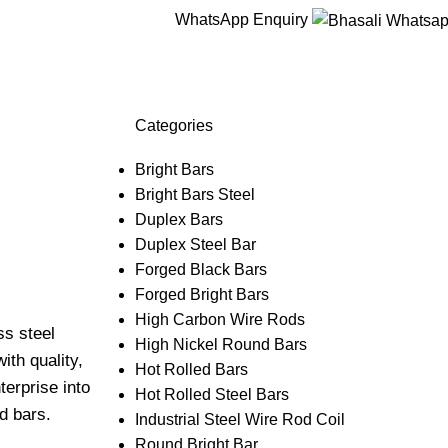
WhatsApp Enquiry
Categories
Bright Bars
Bright Bars Steel
Duplex Bars
Duplex Steel Bar
Forged Black Bars
Forged Bright Bars
High Carbon Wire Rods
ss steel
High Nickel Round Bars
ith quality,
Hot Rolled Bars
terprise into
Hot Rolled Steel Bars
d bars.
Industrial Steel Wire Rod Coil
Round Bright Bar