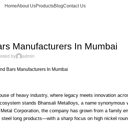
Home
About Us
Products
Blog
Contact Us
H NICKEL ROUND BARS
ars Manufacturers In Mumbai
sted by
admin
0
house of heavy industry, where legacy meets innovation acro
nt ecosystem stands Bhansali Metalloys, a name synonymous w
li Metal Corporation, the company has grown from a family en
steel long products—with a sharp focus on high nickel roun