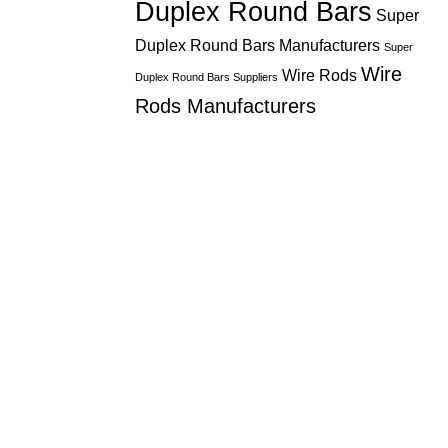
Duplex Round Bars
Super
Duplex Round Bars Manufacturers
Super
Wire
Wire Rods
Duplex Round Bars Suppliers
Rods Manufacturers