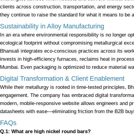
clients across construction, transportation, and energy sect
they continue to raise the standard for what it means to be
Sustainability in Alloy Manufacturing
In an era where environmental responsibility is no longer op
ecological footprint without compromising metallurgical excel
Bhansali integrates eco-conscious practices across its w
invests in high-efficiency furnaces, reclaims heat in process
Mumbai. Even packaging is optimized to reduce material was
Digital Transformation & Client Enablement
While their metallurgy is rooted in time-tested principles, B
engagement. The company has embraced digital transformatio
modern, mobile-responsive website allows engineers and 
datasheets with ease—eliminating friction from the B2B buy
FAQs
Q.1: What are high nickel round bars?