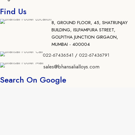
Find Us
8, GROUND FLOOR, 45, SHATRUNJAY
BUILDING, ISLPAMPURA STREET,
GOLPITHA JUNCTION GIRGAON,
MUMBAI - 400004
022-67436541
/
022-67436791
sales@bhansalialloys.com
Search On Google