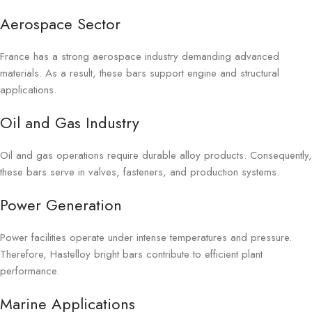
Aerospace Sector
France has a strong aerospace industry demanding advanced
materials. As a result, these bars support engine and structural
applications.
Oil and Gas Industry
Oil and gas operations require durable alloy products. Consequently,
these bars serve in valves, fasteners, and production systems.
Power Generation
Power facilities operate under intense temperatures and pressure.
Therefore, Hastelloy bright bars contribute to efficient plant
performance.
Marine Applications