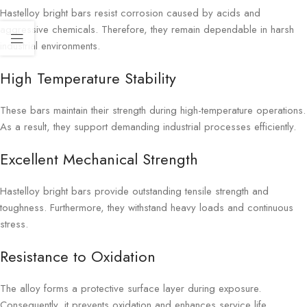
Hastelloy bright bars resist corrosion caused by acids and
aggressive chemicals. Therefore, they remain dependable in harsh
industrial environments.
High Temperature Stability
These bars maintain their strength during high-temperature operations.
As a result, they support demanding industrial processes efficiently.
Excellent Mechanical Strength
Hastelloy bright bars provide outstanding tensile strength and
toughness. Furthermore, they withstand heavy loads and continuous
stress.
Resistance to Oxidation
The alloy forms a protective surface layer during exposure.
Consequently, it prevents oxidation and enhances service life.