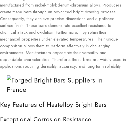
manufactured from nickel-molybdenum-chromium alloys. Producers
create these bars through an advanced bright drawing process.
Consequently, they achieve precise dimensions and a polished
surface finish. These bars demonstrate excellent resistance to
chemical attack and oxidation. Furthermore, they retain their
mechanical properties under elevated temperatures. Their unique
composition allows them to perform effectively in challenging
environments. Manufacturers appreciate their versatility and
dependable characteristics. Therefore, these bars are widely used in
applications requiring durability, accuracy, and long-term reliability.
Key Features of Hastelloy Bright Bars
Exceptional Corrosion Resistance