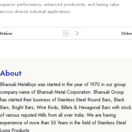
superior performance, enhanced productivity, and lasting value
across diverse industrial applications.
Newer
Older
About
Bhansali Metalloys was started in the year of 1970 in our group
company name of Bhansali Metal Corporation. Bhansali Group
has started their business of Stainless Steel Round Bars, Black
Bars, Bright Bars, Wire Rods, Billets & Hexagonal Bars with stock
of various reputed Mills from all over India. We are having
experience of more than 35 Years in the field of Stainless Steel
Long Products.