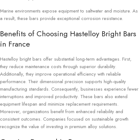
Marine environments expose equipment to saltwater and moisture. As
a result, these bars provide exceptional corrosion resistance.
Benefits of Choosing Hastelloy Bright Bars
in France
Hastelloy bright bars offer substantial long-term advantages. First,
they reduce maintenance costs through superior durability.
Additionally, they improve operational efficiency with reliable
performance. Their dimensional precision supports high-quality
manufacturing standards. Consequently, businesses experience fewer
interruptions and improved productivity. These bars also extend
equipment lifespan and minimize replacement requirements.
Moreover, organizations benefit from enhanced reliability and
consistent outcomes. Companies focused on sustainable growth
recognize the value of investing in premium alloy solutions.