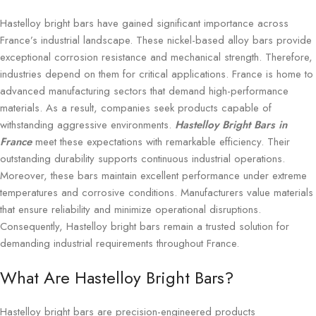
Hastelloy bright bars have gained significant importance across
France’s industrial landscape. These nickel-based alloy bars provide
exceptional corrosion resistance and mechanical strength. Therefore,
industries depend on them for critical applications. France is home to
advanced manufacturing sectors that demand high-performance
materials. As a result, companies seek products capable of
withstanding aggressive environments.
Hastelloy Bright Bars in
France
meet these expectations with remarkable efficiency. Their
outstanding durability supports continuous industrial operations.
Moreover, these bars maintain excellent performance under extreme
temperatures and corrosive conditions. Manufacturers value materials
that ensure reliability and minimize operational disruptions.
Consequently, Hastelloy bright bars remain a trusted solution for
demanding industrial requirements throughout France.
What Are Hastelloy Bright Bars?
Hastelloy bright bars are precision-engineered products