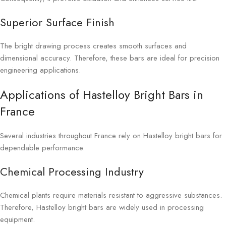
Superior Surface Finish
The bright drawing process creates smooth surfaces and
dimensional accuracy. Therefore, these bars are ideal for precision
engineering applications.
Applications of Hastelloy Bright Bars in
France
Several industries throughout France rely on Hastelloy bright bars for
dependable performance.
Chemical Processing Industry
Chemical plants require materials resistant to aggressive substances.
Therefore, Hastelloy bright bars are widely used in processing
equipment.