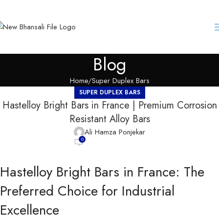
Blog
Home
Super Duplex Bars
SUPER DUPLEX BARS
Hastelloy Bright Bars in France | Premium Corrosion
Resistant Alloy Bars
Ali Hamza Ponjekar
0
Hastelloy Bright Bars in France: The
Preferred Choice for Industrial
Excellence