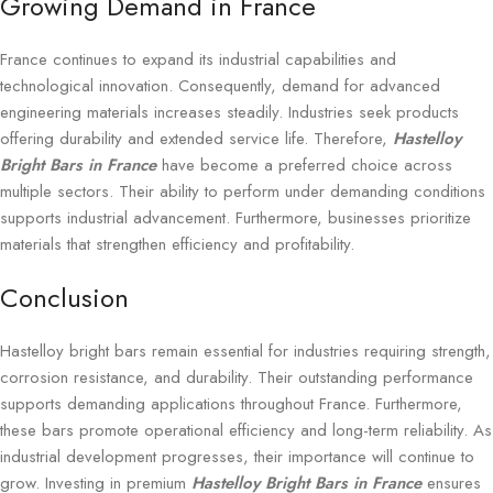
Growing Demand in France
France continues to expand its industrial capabilities and
technological innovation. Consequently, demand for advanced
engineering materials increases steadily. Industries seek products
offering durability and extended service life. Therefore,
Hastelloy
Bright Bars in France
have become a preferred choice across
multiple sectors. Their ability to perform under demanding conditions
supports industrial advancement. Furthermore, businesses prioritize
materials that strengthen efficiency and profitability.
Conclusion
Hastelloy bright bars remain essential for industries requiring strength,
corrosion resistance, and durability. Their outstanding performance
supports demanding applications throughout France. Furthermore,
these bars promote operational efficiency and long-term reliability. As
industrial development progresses, their importance will continue to
grow. Investing in premium
Hastelloy Bright Bars in France
ensures