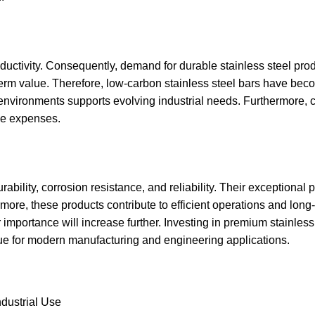
ductivity. Consequently, demand for durable stainless steel pro
term value. Therefore, low-carbon stainless steel bars have bec
sh environments supports evolving industrial needs. Furthermore
cle expenses.
ability, corrosion resistance, and reliability. Their exceptional 
ore, these products contribute to efficient operations and long
 importance will increase further. Investing in premium stainless
lue for modern manufacturing and engineering applications.
ndustrial Use