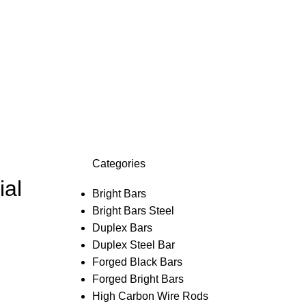
Categories
ial
Bright Bars
Bright Bars Steel
Duplex Bars
Duplex Steel Bar
Forged Black Bars
Forged Bright Bars
High Carbon Wire Rods