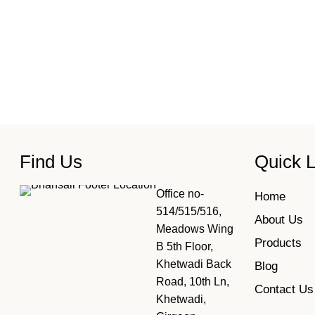
Find Us
Quick L
Office no-
Home
514/515/516,
About Us
Meadows Wing
Products
B 5th Floor,
Khetwadi Back
Blog
Road, 10th Ln,
Contact Us
Khetwadi,