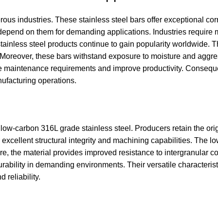
us industries. These stainless steel bars offer exceptional cor
depend on them for demanding applications. Industries require m
stainless steel products continue to gain popularity worldwide. T
. Moreover, these bars withstand exposure to moisture and aggr
ce maintenance requirements and improve productivity. Conseque
ufacturing operations.
low-carbon 316L grade stainless steel. Producers retain the ori
 excellent structural integrity and machining capabilities. The l
e, the material provides improved resistance to intergranular co
urability in demanding environments. Their versatile characteri
 reliability.