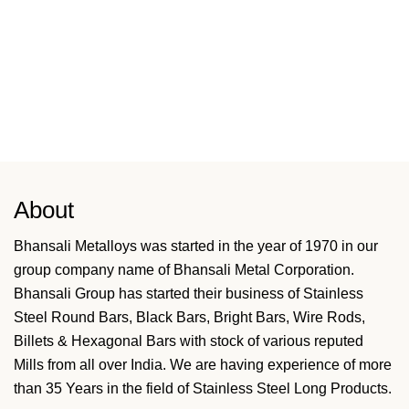
About
Bhansali Metalloys was started in the year of 1970 in our
group company name of Bhansali Metal Corporation.
Bhansali Group has started their business of Stainless
Steel Round Bars, Black Bars, Bright Bars, Wire Rods,
Billets & Hexagonal Bars with stock of various reputed
Mills from all over India. We are having experience of more
than 35 Years in the field of Stainless Steel Long Products.