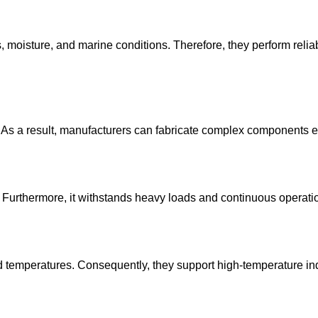
 moisture, and marine conditions. Therefore, they perform reliab
As a result, manufacturers can fabricate complex components eff
 Furthermore, it withstands heavy loads and continuous operatio
ed temperatures. Consequently, they support high-temperature ind