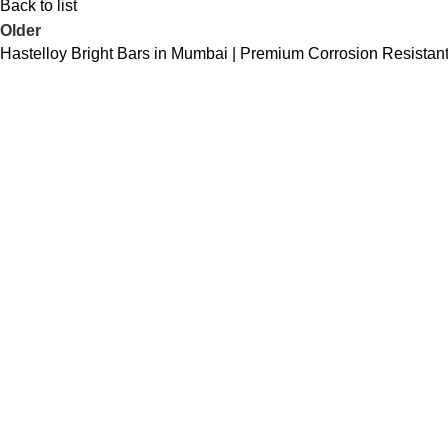
Back to list
Older
Hastelloy Bright Bars in Mumbai | Premium Corrosion Resistant