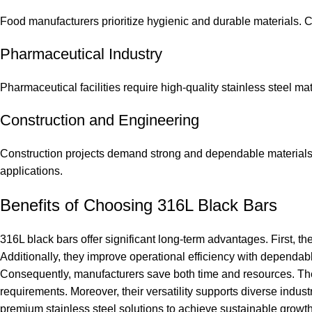
Food manufacturers prioritize hygienic and durable materials. 
Pharmaceutical Industry
Pharmaceutical facilities require high-quality stainless steel mat
Construction and Engineering
Construction projects demand strong and dependable materials. A
applications.
Benefits of Choosing 316L Black Bars
316L black bars offer significant long-term advantages. First, 
Additionally, they improve operational efficiency with dependabl
Consequently, manufacturers save both time and resources. Th
requirements. Moreover, their versatility supports diverse industr
premium stainless steel solutions to achieve sustainable growth