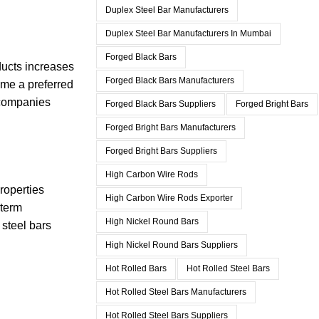
Duplex Steel Bar Manufacturers
Duplex Steel Bar Manufacturers In Mumbai
Forged Black Bars
ducts increases
Forged Black Bars Manufacturers
ome a preferred
, companies
Forged Black Bars Suppliers
Forged Bright Bars
Forged Bright Bars Manufacturers
Forged Bright Bars Suppliers
High Carbon Wire Rods
properties
High Carbon Wire Rods Exporter
-term
High Nickel Round Bars
 steel bars
High Nickel Round Bars Suppliers
Hot Rolled Bars
Hot Rolled Steel Bars
Hot Rolled Steel Bars Manufacturers
Hot Rolled Steel Bars Suppliers