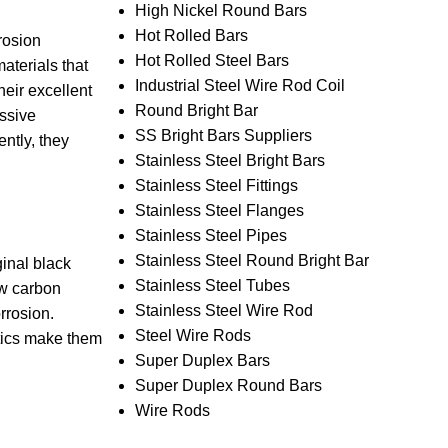
High Nickel Round Bars
Hot Rolled Bars
rosion
Hot Rolled Steel Bars
aterials that
Industrial Steel Wire Rod Coil
heir excellent
Round Bright Bar
essive
SS Bright Bars Suppliers
ntly, they
Stainless Steel Bright Bars
Stainless Steel Fittings
Stainless Steel Flanges
Stainless Steel Pipes
Stainless Steel Round Bright Bar
ginal black
Stainless Steel Tubes
ow carbon
Stainless Steel Wire Rod
rrosion.
Steel Wire Rods
stics make them
Super Duplex Bars
Super Duplex Round Bars
Wire Rods