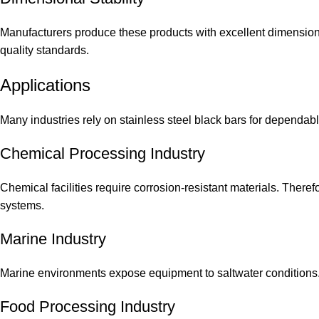
Manufacturers produce these products with excellent dimensiona
quality standards.
Applications
Many industries rely on stainless steel black bars for dependab
Chemical Processing Industry
Chemical facilities require corrosion-resistant materials. Ther
systems.
Marine Industry
Marine environments expose equipment to saltwater conditions. As
Food Processing Industry