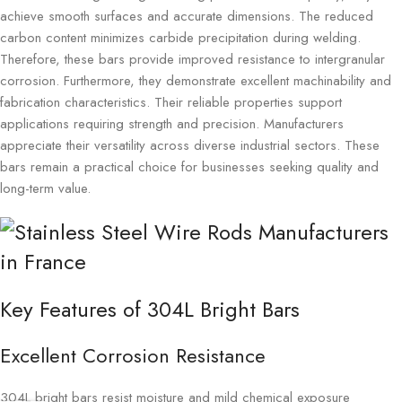
achieve smooth surfaces and accurate dimensions. The reduced
carbon content minimizes carbide precipitation during welding.
Therefore, these bars provide improved resistance to intergranular
corrosion. Furthermore, they demonstrate excellent machinability and
fabrication characteristics. Their reliable properties support
applications requiring strength and precision. Manufacturers
appreciate their versatility across diverse industrial sectors. These
bars remain a practical choice for businesses seeking quality and
long-term value.
Key Features of 304L Bright Bars
Excellent Corrosion Resistance
304L bright bars resist moisture and mild chemical exposure