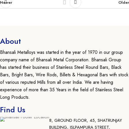
Newer
Older
About
Bhansali Metalloys was started in the year of 1970 in our group
company name of Bhansali Metal Corporation. Bhansali Group
has started their business of Stainless Steel Round Bars, Black
Bars, Bright Bars, Wire Rods, Billets & Hexagonal Bars with stock
of various reputed Mills from all over India. We are having
experience of more than 35 Years in the field of Stainless Steel
Long Products.
Find Us
8, GROUND FLOOR, 45, SHATRUNJAY
BUILDING, ISLPAMPURA STREET,