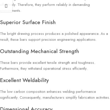
effectively. Therefore, they perform reliably in demanding
environments.
Superior Surface Finish
The bright drawing process produces a polished appearance. As a
result, these bars support precision engineering applications.
Outstanding Mechanical Strength
These bars provide excellent tensile strength and toughness.
Furthermore, they withstand operational stress efficiently.
Excellent Weldability
The low carbon composition enhances welding performance
significantly. Consequently, manufacturers simplify fabrication activities.
Dimensional Accuracy