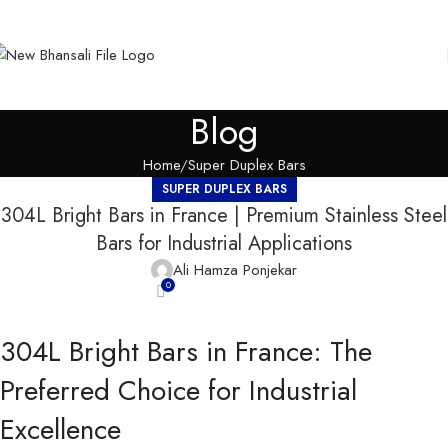
Blog
Home
Super Duplex Bars
SUPER DUPLEX BARS
304L Bright Bars in France | Premium Stainless Steel
Bars for Industrial Applications
Ali Hamza Ponjekar
0
304L Bright Bars in France: The
Preferred Choice for Industrial
Excellence