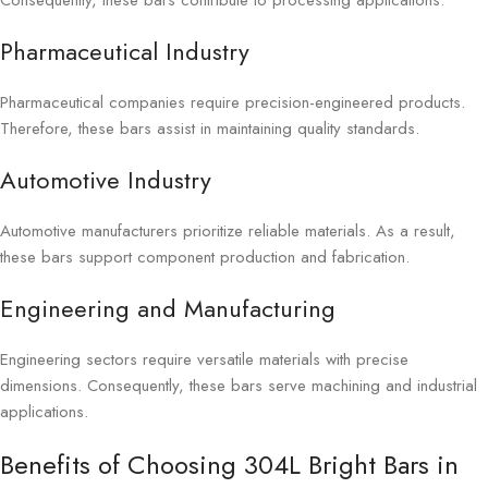
Consequently, these bars contribute to processing applications.
Pharmaceutical Industry
Pharmaceutical companies require precision-engineered products.
Therefore, these bars assist in maintaining quality standards.
Automotive Industry
Automotive manufacturers prioritize reliable materials. As a result,
these bars support component production and fabrication.
Engineering and Manufacturing
Engineering sectors require versatile materials with precise
dimensions. Consequently, these bars serve machining and industrial
applications.
Benefits of Choosing 304L Bright Bars in