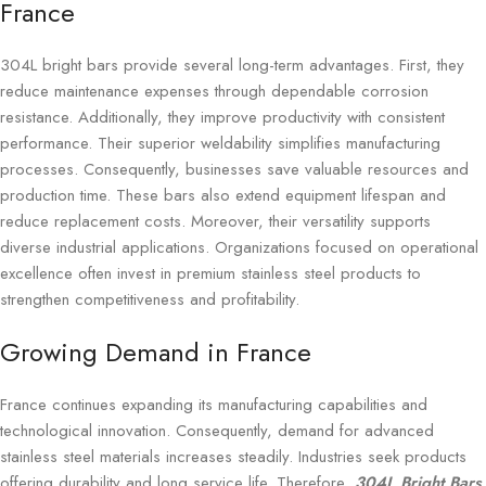
France
304L bright bars provide several long-term advantages. First, they
reduce maintenance expenses through dependable corrosion
resistance. Additionally, they improve productivity with consistent
performance. Their superior weldability simplifies manufacturing
processes. Consequently, businesses save valuable resources and
production time. These bars also extend equipment lifespan and
reduce replacement costs. Moreover, their versatility supports
diverse industrial applications. Organizations focused on operational
excellence often invest in premium stainless steel products to
strengthen competitiveness and profitability.
Growing Demand in France
France continues expanding its manufacturing capabilities and
technological innovation. Consequently, demand for advanced
stainless steel materials increases steadily. Industries seek products
offering durability and long service life. Therefore,
304L Bright Bars