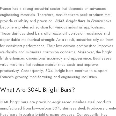
France has a strong industrial sector that depends on advanced
engineering materials. Therefore, manufacturers seek products that
provide reliability and precision.
304L Bright Bars in France
have
become a preferred solution for various industrial applications.
These stainless steel bars offer excellent corrosion resistance and
dependable mechanical strength. As a result, industries rely on them
for consistent performance. Their low carbon composition improves
weldability and minimizes corrosion concerns. Moreover, the bright
finish enhances dimensional accuracy and appearance. Businesses
value materials that reduce maintenance costs and improve
productivity. Consequently, 304L bright bars continue to support
France’s growing manufacturing and engineering industries.
What Are 304L Bright Bars?
304L bright bars are precision-engineered stainless steel products
manufactured from low-carbon 304L stainless steel. Producers create
these bars through a bright drawing process. Consequently, they