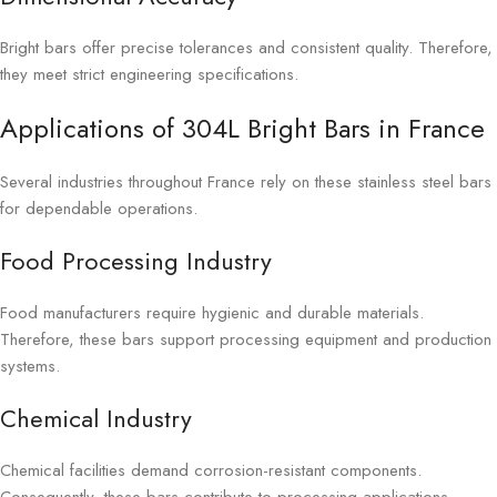
Bright bars offer precise tolerances and consistent quality. Therefore,
they meet strict engineering specifications.
Applications of 304L Bright Bars in France
Several industries throughout France rely on these stainless steel bars
for dependable operations.
Food Processing Industry
Food manufacturers require hygienic and durable materials.
Therefore, these bars support processing equipment and production
systems.
Chemical Industry
Chemical facilities demand corrosion-resistant components.