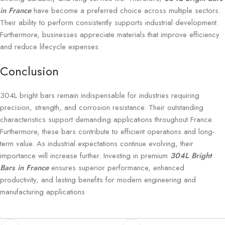
in France
have become a preferred choice across multiple sectors.
Their ability to perform consistently supports industrial development.
Furthermore, businesses appreciate materials that improve efficiency
and reduce lifecycle expenses.
Conclusion
304L bright bars remain indispensable for industries requiring
precision, strength, and corrosion resistance. Their outstanding
characteristics support demanding applications throughout France.
Furthermore, these bars contribute to efficient operations and long-
term value. As industrial expectations continue evolving, their
importance will increase further. Investing in premium
304L Bright
Bars in France
ensures superior performance, enhanced
productivity, and lasting benefits for modern engineering and
manufacturing applications