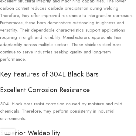
excellent structural integrity and machining capabilities. The lower
carbon content reduces carbide precipitation during welding.
Therefore, they offer improved resistance to intergranular corrosion.
Furthermore, these bars demonstrate outstanding toughness and
versatility. Their dependable characteristics support applications
requiring strength and reliability. Manufacturers appreciate their
adaptability across multiple sectors. These stainless steel bars
continue to serve industries seeking quality and long-term
performance.
Key Features of 304L Black Bars
Excellent Corrosion Resistance
304L black bars resist corrosion caused by moisture and mild
chemicals. Therefore, they perform consistently in industrial
environments.
Superior Weldability