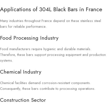
Applications of 304L Black Bars in France
Many industries throughout France depend on these stainless steel
bars for reliable performance.
Food Processing Industry
Food manufacturers require hygienic and durable materials.
Therefore, these bars support processing equipment and production
systems.
Chemical Industry
Chemical facilities demand corrosion-resistant components.
Consequently, these bars contribute to processing operations.
Construction Sector