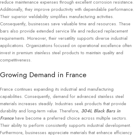
reduce maintenance expenses through excellent corrosion resistance.
Additionally, they improve productivity with dependable performance.
Their superior weldability simplifies manufacturing activities.
Consequently, businesses save valuable time and resources. These
bars also provide extended service life and reduced replacement
requirements. Moreover, their versatility supports diverse industrial
applications. Organizations focused on operational excellence often
invest in premium stainless steel products to maintain quality and
competitiveness.
Growing Demand in France
France continues expanding its industrial and manufacturing
capabilities. Consequently, demand for advanced stainless steel
materials increases steadily. Industries seek products that provide
durability and long-term value. Therefore,
304L Black Bars in
France
have become a preferred choice across multiple sectors.
Their ability to perform consistently supports industrial development.
Furthermore, businesses appreciate materials that enhance efficiency