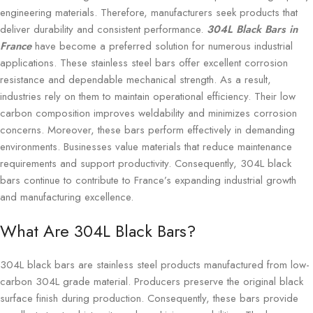
engineering materials. Therefore, manufacturers seek products that
deliver durability and consistent performance.
304L Black Bars in
France
have become a preferred solution for numerous industrial
applications. These stainless steel bars offer excellent corrosion
resistance and dependable mechanical strength. As a result,
industries rely on them to maintain operational efficiency. Their low
carbon composition improves weldability and minimizes corrosion
concerns. Moreover, these bars perform effectively in demanding
environments. Businesses value materials that reduce maintenance
requirements and support productivity. Consequently, 304L black
bars continue to contribute to France’s expanding industrial growth
and manufacturing excellence.
What Are 304L Black Bars?
304L black bars are stainless steel products manufactured from low-
carbon 304L grade material. Producers preserve the original black
surface finish during production. Consequently, these bars provide