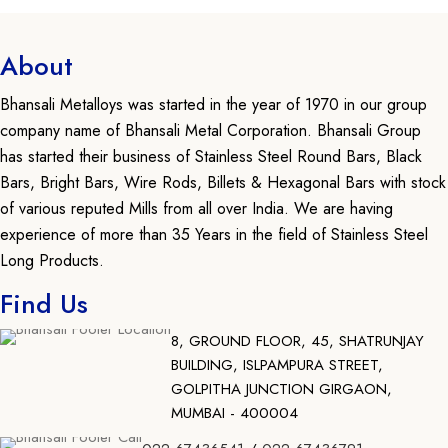
About
Bhansali Metalloys was started in the year of 1970 in our group
company name of Bhansali Metal Corporation. Bhansali Group
has started their business of Stainless Steel Round Bars, Black
Bars, Bright Bars, Wire Rods, Billets & Hexagonal Bars with stock
of various reputed Mills from all over India. We are having
experience of more than 35 Years in the field of Stainless Steel
Long Products.
Find Us
8, GROUND FLOOR, 45, SHATRUNJAY
BUILDING, ISLPAMPURA STREET,
GOLPITHA JUNCTION GIRGAON,
MUMBAI - 400004