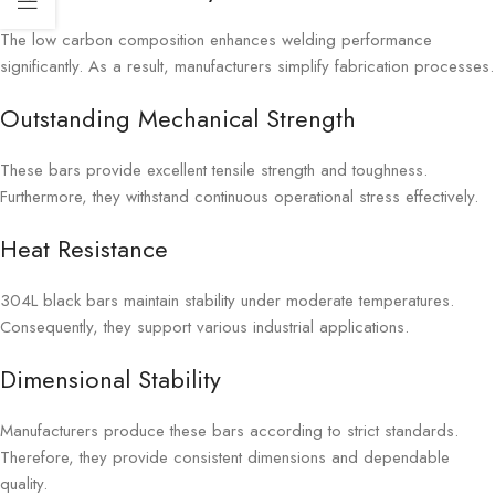
The low carbon composition enhances welding performance
significantly. As a result, manufacturers simplify fabrication processes.
Outstanding Mechanical Strength
These bars provide excellent tensile strength and toughness.
Furthermore, they withstand continuous operational stress effectively.
Heat Resistance
304L black bars maintain stability under moderate temperatures.
Consequently, they support various industrial applications.
Dimensional Stability
Manufacturers produce these bars according to strict standards.
Therefore, they provide consistent dimensions and dependable
quality.