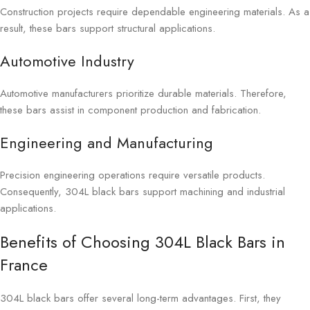
Construction projects require dependable engineering materials. As a
result, these bars support structural applications.
Automotive Industry
Automotive manufacturers prioritize durable materials. Therefore,
these bars assist in component production and fabrication.
Engineering and Manufacturing
Precision engineering operations require versatile products.
Consequently, 304L black bars support machining and industrial
applications.
Benefits of Choosing 304L Black Bars in
France
304L black bars offer several long-term advantages. First, they