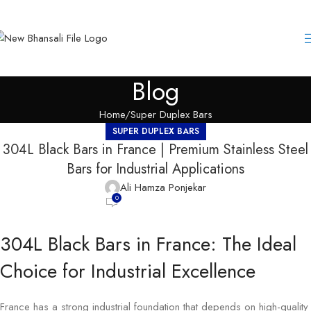
Blog
Home
Super Duplex Bars
SUPER DUPLEX BARS
304L Black Bars in France | Premium Stainless Steel
Bars for Industrial Applications
Ali Hamza Ponjekar
0
304L Black Bars in France: The Ideal
Choice for Industrial Excellence
France has a strong industrial foundation that depends on high-quality