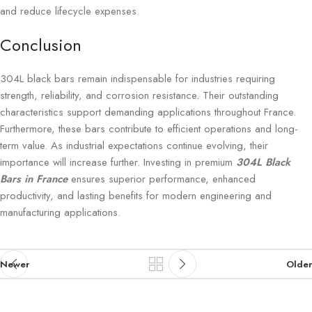
and reduce lifecycle expenses.
Conclusion
304L black bars remain indispensable for industries requiring
strength, reliability, and corrosion resistance. Their outstanding
characteristics support demanding applications throughout France.
Furthermore, these bars contribute to efficient operations and long-
term value. As industrial expectations continue evolving, their
importance will increase further. Investing in premium
304L Black
Bars in France
ensures superior performance, enhanced
productivity, and lasting benefits for modern engineering and
manufacturing applications.
Newer
Older