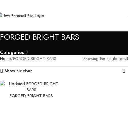
FORGED BRIGHT BARS
Categories
Home
FORGED BRIGHT BARS
Showing the single result
Show sidebar
FORGED BRIGHT BARS