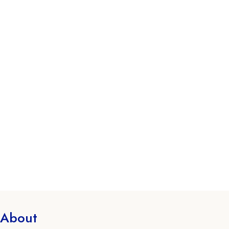
About