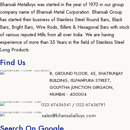
Bhansali Metalloys was started in the year of 1970 in our group
company name of Bhansali Metal Corporation. Bhansali Group
has started their business of Stainless Steel Round Bars, Black
Bars, Bright Bars, Wire Rods, Billets & Hexagonal Bars with stock
of various reputed Mills from all over India. We are having
experience of more than 35 Years in the field of Stainless Steel
Long Products.
Find Us
8, GROUND FLOOR, 45, SHATRUNJAY
BUILDING, ISLPAMPURA STREET,
GOLPITHA JUNCTION GIRGAON,
MUMBAI - 400004
022-67436541
/
022-67436791
sales@bhansalialloys.com
Search On Google